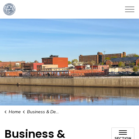
City of Haverhill
Home
Business & Development
Business &
SECTION