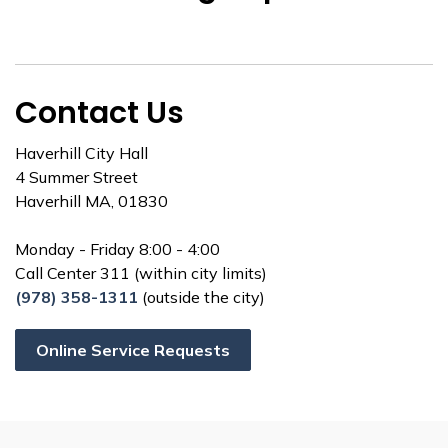
Contact Us
Haverhill City Hall
4 Summer Street
Haverhill MA, 01830
Monday - Friday 8:00 - 4:00
Call Center 311 (within city limits)
(978) 358-1311
(outside the city)
Online Service Requests