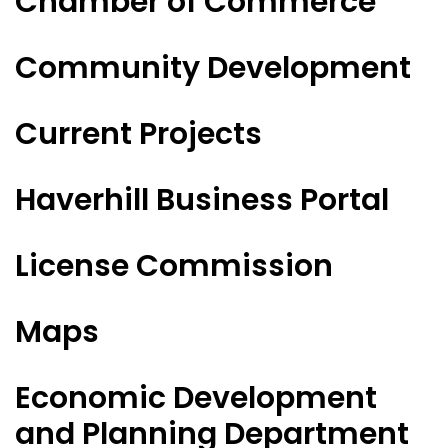
Chamber of Commerce
Community Development
Current Projects
Haverhill Business Portal
License Commission
Maps
Economic Development
and Planning Department