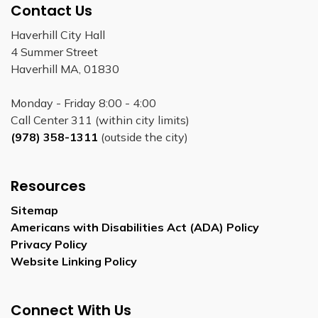
Contact Us
Haverhill City Hall
4 Summer Street
Haverhill MA, 01830
Monday - Friday 8:00 - 4:00
Call Center 311 (within city limits)
(978) 358-1311
(outside the city)
Resources
Sitemap
Americans with Disabilities Act (ADA) Policy
Privacy Policy
Website Linking Policy
Connect With Us