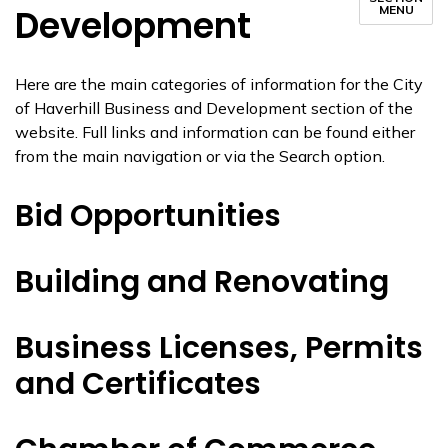
Development
MENU
Here are the main categories of information for the City
of Haverhill Business and Development section of the
website. Full links and information can be found either
from the main navigation or via the Search option.
Bid Opportunities
Building and Renovating
Business Licenses, Permits
and Certificates