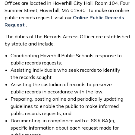
Offices are located in Haverhill City Hall, Room 104, Four
Summer Street, Haverhill, MA 01830. To make an online
public records request, visit our
Online Public Records
Request
.
The duties of the Records Access Officer are established
by statute and include:
Coordinating Haverhill Public Schools’ response to
public records requests;
Assisting individuals who seek records to identify
the records sought;
Assisting the custodian of records to preserve
public records in accordance with the law;
Preparing, posting online and periodically updating
guidelines to enable the public to make informed
public records requests; and
Documenting, in compliance with c. 66 § 6A(e),
specific information about each request made for