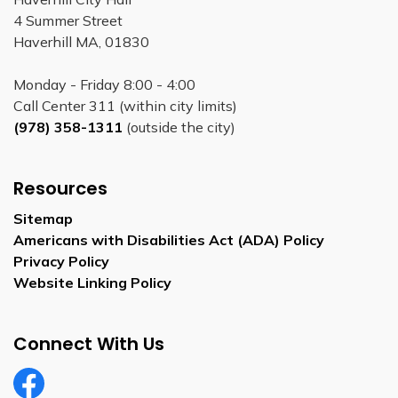
4 Summer Street
Haverhill MA, 01830
Monday - Friday 8:00 - 4:00
Call Center 311 (within city limits)
(978) 358-1311
(outside the city)
Resources
Sitemap
Americans with Disabilities Act (ADA) Policy
Privacy Policy
Website Linking Policy
Connect With Us