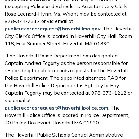
(excepting Police and Schools) is Assistant City Clerk
Rose Leonard-Flynn. Ms. Wright may be contacted at
978-374-2312 or via email at
publicrecordsrequest@haverhillma.gov
. The Haverhill
City Clerk’s Office is located in Haverhill City Hall, Room
118, Four Summer Street, Haverhill MA 01830.
The Haverhill Police Department has designated
Captain Andrea Fogarty as the person responsible for
responding to public records requests for the Haverhill
Police Department. The appointed alternate RAO for
the Haverhill Police Department is Sgt. Taylor Ray.
Captain Fogarty may be contacted at 978-373-1212 or
via email at
publicrecordsrequest@haverhillpolice.com
. The
Haverhill Police Office is located in Police Department,
40 Bailey Boulevard, Haverhill MA 01830.
The Haverhill Public Schools Central Administrative