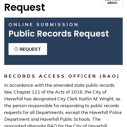
Request
MENU
ONLINE SUBMISSION
Public Records Request
REQUEST
RECORDS ACCESS OFFICER (RAO)
In accordance with the amended state public records
law, Chapter 121 of the Acts of 2016, the City of
Haverhill has designated City Clerk Kaitlin M. Wright, as
the person responsible for responding to public records
requests for all Departments, except the Haverhill Police
Department and Haverhill Public Schools. The
appointed alternate RAO for the City of Haverhill