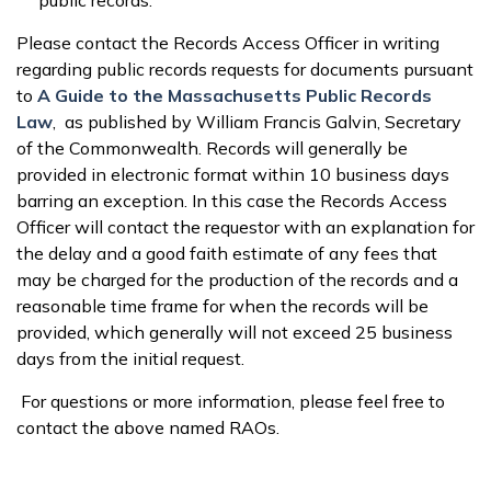
public records.
Please contact the Records Access Officer in writing
regarding public records requests for documents pursuant
to
A Guide to the Massachusetts Public Records
Law
, as published by William Francis Galvin, Secretary
of the Commonwealth. Records will generally be
provided in electronic format within 10 business days
barring an exception. In this case the Records Access
Officer will contact the requestor with an explanation for
the delay and a good faith estimate of any fees that
may be charged for the production of the records and a
reasonable time frame for when the records will be
provided, which generally will not exceed 25 business
days from the initial request.
For questions or more information, please feel free to
contact the above named RAOs.