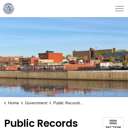
City of Haverhill
Home
Government
Public Records Request
Public Records
SECTION