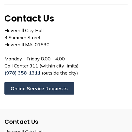
Contact Us
Haverhill City Hall
4 Summer Street
Haverhill MA, 01830
Monday - Friday 8:00 - 4:00
Call Center 311 (within city limits)
(978) 358-1311
(outside the city)
Online Service Requests
Contact Us
Haverhill City Hall