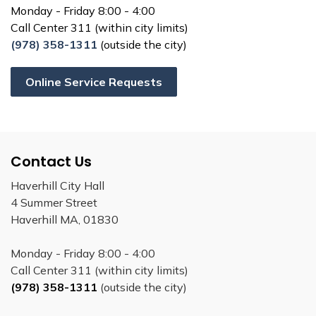
Monday - Friday 8:00 - 4:00
Call Center 311 (within city limits)
(978) 358-1311
(outside the city)
Online Service Requests
Contact Us
Haverhill City Hall
4 Summer Street
Haverhill MA, 01830
Monday - Friday 8:00 - 4:00
Call Center 311 (within city limits)
(978) 358-1311
(outside the city)