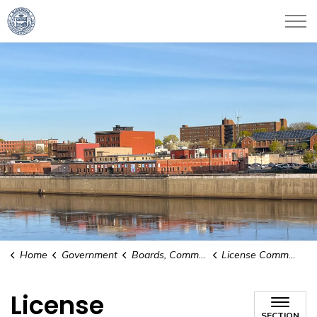
City of Haverhill
Home
Government
Boards, Committees and Commissions
License Commission
License
SECTION