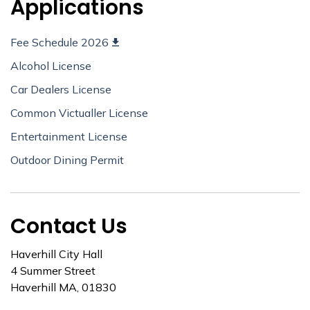
Applications
Fee Schedule 2026
Alcohol License
Car Dealers License
Common Victualler License
Entertainment License
Outdoor Dining Permit
Contact Us
Haverhill City Hall
4 Summer Street
Haverhill MA, 01830