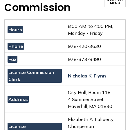
Commission
MENU
8:00 AM to 4:00 PM,
Hours
Monday - Friday
Phone
978-420-3630
Fax
978-373-8490
License Commission
Nicholas K. Flynn
Clerk
City Hall, Room 118
Address
4 Summer Street
Haverhill, MA 01830
Elizabeth A. Laliberty,
License
Chairperson