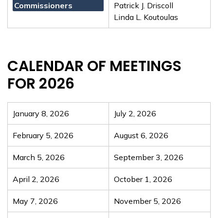
Commissioners
Patrick J. Driscoll
Linda L. Koutoulas
CALENDAR OF MEETINGS
FOR 2026
January 8, 2026
July 2, 2026
February 5, 2026
August 6, 2026
March 5, 2026
September 3, 2026
April 2, 2026
October 1, 2026
May 7, 2026
November 5, 2026