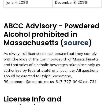
June 4, 2026
December 3, 2026
ABCC Advisory - Powdered
Alcohol prohibited in
Massachusetts (
source
)
As always, all licensees must ensure that they comply
with the laws of the Commonwealth of Massachusetts,
and that sales of alcoholic beverages take place only as
authorized by federal, state, and local law. All questions
should be directed to Ralph Sacramone,
RSacramone@tre.state.ma.us, 617-727-3040 ext 731.
License Info and