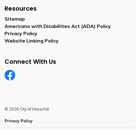
Resources
Sitemap
Americans with Disabilities Act (ADA) Policy
Privacy Policy
Website Linking Policy
Connect With Us
Facebook
© 2026 City of Haverhill
Privacy Policy
Sitemap