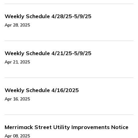
Weekly Schedule 4/28/25-5/9/25
Apr 28, 2025
Weekly Schedule 4/21/25-5/9/25
Apr 21, 2025
Weekly Schedule 4/16/2025
Apr 16, 2025
Merrimack Street Utility Improvements Notice
Apr 08, 2025