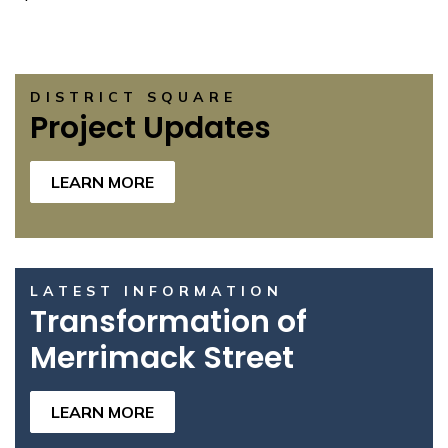
DISTRICT SQUARE
Project Updates
LEARN MORE
LATEST INFORMATION
Transformation of
Merrimack Street
LEARN MORE