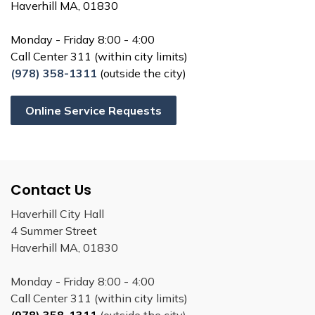
Haverhill MA, 01830
Monday - Friday 8:00 - 4:00
Call Center 311 (within city limits)
(978) 358-1311
(outside the city)
Online Service Requests
Contact Us
Haverhill City Hall
4 Summer Street
Haverhill MA, 01830
Monday - Friday 8:00 - 4:00
Call Center 311 (within city limits)