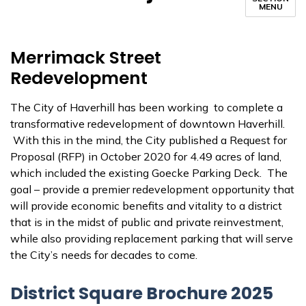
MENU
Merrimack Street
Redevelopment
The City of Haverhill has been working to complete a
transformative redevelopment of downtown Haverhill.
With this in the mind, the City published a Request for
Proposal (RFP) in October 2020 for 4.49 acres of land,
which included the existing Goecke Parking Deck. The
goal – provide a premier redevelopment opportunity that
will provide economic benefits and vitality to a district
that is in the midst of public and private reinvestment,
while also providing replacement parking that will serve
the City’s needs for decades to come.
District Square Brochure 2025