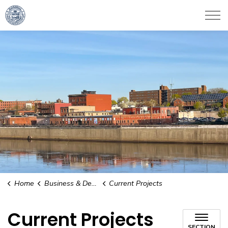
City of Haverhill
Home
Business & Development
Current Projects
Current Projects
SECTION