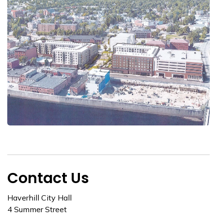
Contact Us
Haverhill City Hall
4 Summer Street