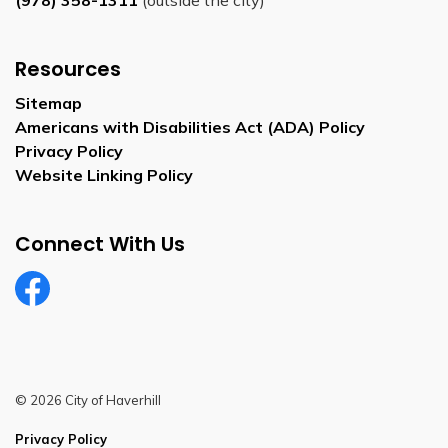
(978) 358-1311
(outside the city)
Resources
Sitemap
Americans with Disabilities Act (ADA) Policy
Privacy Policy
Website Linking Policy
Connect With Us
Facebook
© 2026 City of Haverhill
Privacy Policy