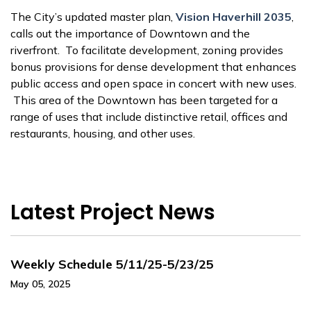
The City’s updated master plan,
Vision Haverhill 2035
,
calls out the importance of Downtown and the
riverfront. To facilitate development, zoning provides
bonus provisions for dense development that enhances
public access and open space in concert with new uses.
This area of the Downtown has been targeted for a
range of uses that include distinctive retail, offices and
restaurants, housing, and other uses.
Latest Project News
Weekly Schedule 5/11/25-5/23/25
May 05, 2025