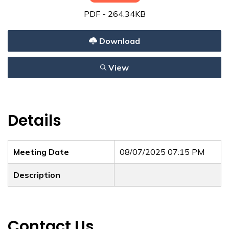
PDF - 264.34KB
Download
View
Details
Meeting Date
08/07/2025 07:15 PM
Description
Contact Us