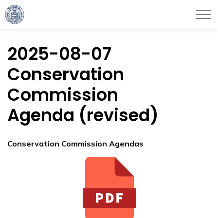
City of Haverhill
2025-08-07
Conservation
Commission
Agenda (revised)
Conservation Commission Agendas