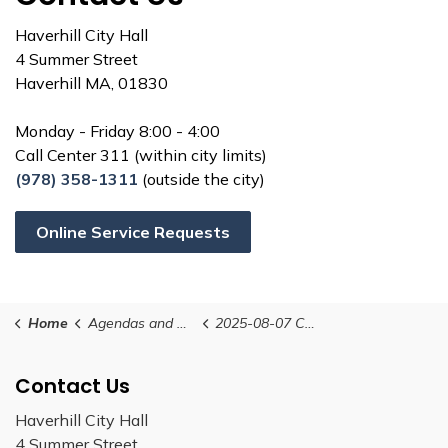
Haverhill City Hall
4 Summer Street
Haverhill MA, 01830
Monday - Friday 8:00 - 4:00
Call Center 311 (within city limits)
(978) 358-1311
(outside the city)
Online Service Requests
Home
Agendas and Minutes
2025-08-07 Conservation Commission Agenda (revised)
Contact Us
Haverhill City Hall
4 Summer Street