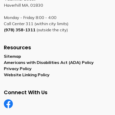
Haverhill MA, 01830
Monday - Friday 8:00 - 4:00
Call Center 311 (within city limits)
(978) 358-1311
(outside the city)
Resources
Sitemap
Americans with Disabilities Act (ADA) Policy
Privacy Policy
Website Linking Policy
Connect With Us
Facebook