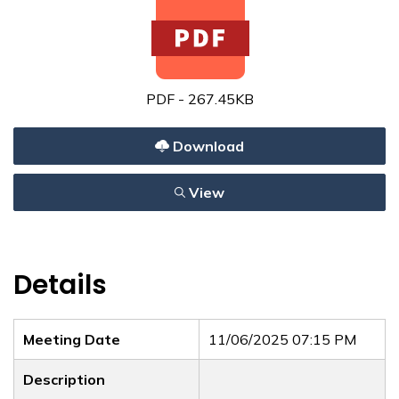
PDF - 267.45KB
Download
View
Details
Meeting Date
11/06/2025 07:15 PM
Description