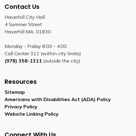
Contact Us
Haverhill City Hall
4 Summer Street
Haverhill MA, 01830
Monday - Friday 8:00 - 4:00
Call Center 311 (within city limits)
(978) 358-1311
(outside the city)
Resources
Sitemap
Americans with Disabilities Act (ADA) Policy
Privacy Policy
Website Linking Policy
Connect With Us