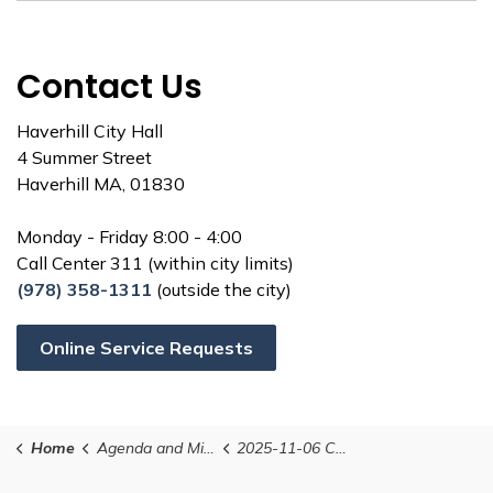
Contact Us
Haverhill City Hall
4 Summer Street
Haverhill MA, 01830
Monday - Friday 8:00 - 4:00
Call Center 311 (within city limits)
(978) 358-1311
(outside the city)
Online Service Requests
Home
Agenda and Minutes
2025-11-06 Conservation Commission Agenda (Postponed from October 30th)