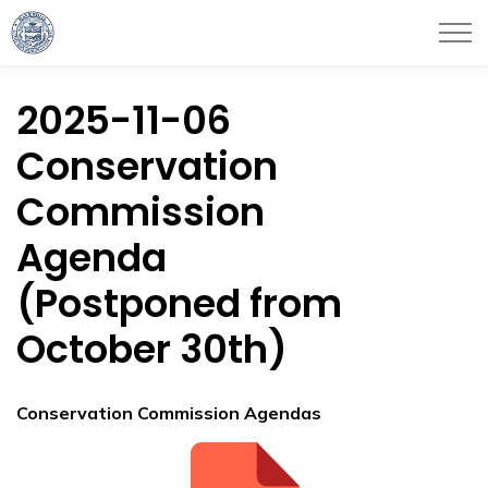
City of Haverhill
2025-11-06
Conservation
Commission
Agenda
(Postponed from
October 30th)
Conservation Commission Agendas