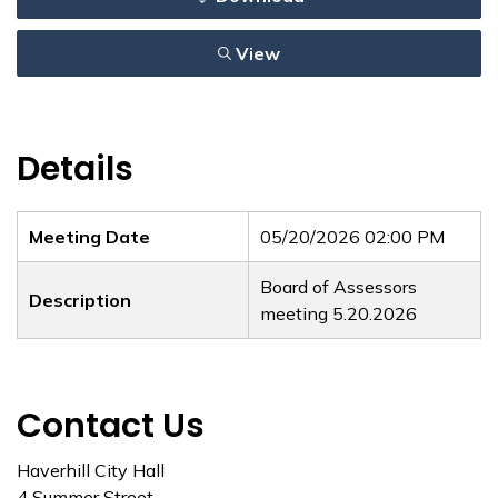
View
Details
Meeting Date
05/20/2026 02:00 PM
Board of Assessors
Description
meeting 5.20.2026
Contact Us
Haverhill City Hall
4 Summer Street