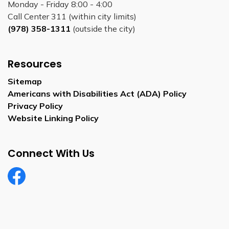
Monday - Friday 8:00 - 4:00
Call Center 311 (within city limits)
(978) 358-1311
(outside the city)
Resources
Sitemap
Americans with Disabilities Act (ADA) Policy
Privacy Policy
Website Linking Policy
Connect With Us
Facebook