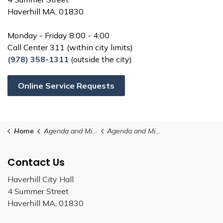
Haverhill MA, 01830
Monday - Friday 8:00 - 4:00
Call Center 311 (within city limits)
(978) 358-1311
(outside the city)
Online Service Requests
Home
Agenda and Minutes
Agenda and Minutes (23)
Contact Us
Haverhill City Hall
4 Summer Street
Haverhill MA, 01830