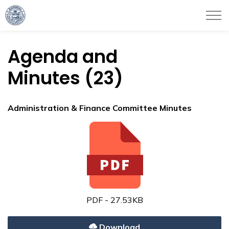
City of Haverhill
Agenda and
Minutes (23)
Administration & Finance Committee Minutes
PDF - 27.53KB
Download