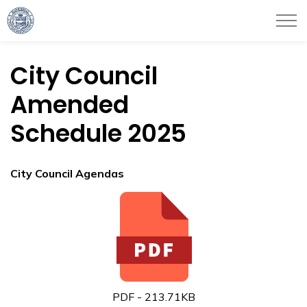
City of Haverhill
City Council
Amended
Schedule 2025
City Council Agendas
PDF - 213.71KB