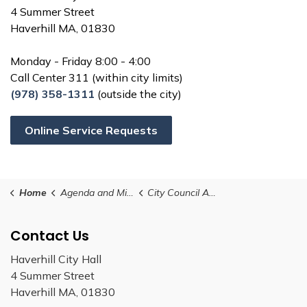
4 Summer Street
Haverhill MA, 01830
Monday - Friday 8:00 - 4:00
Call Center 311 (within city limits)
(978) 358-1311
(outside the city)
Online Service Requests
Home
Agenda and Minutes
City Council Amended Schedule 2025
Contact Us
Haverhill City Hall
4 Summer Street
Haverhill MA, 01830