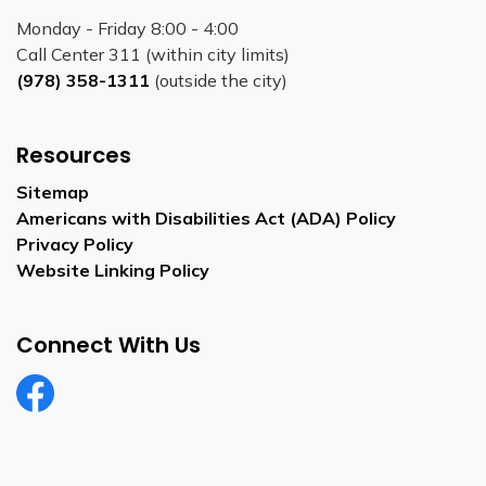
Monday - Friday 8:00 - 4:00
Call Center 311 (within city limits)
(978) 358-1311
(outside the city)
Resources
Sitemap
Americans with Disabilities Act (ADA) Policy
Privacy Policy
Website Linking Policy
Connect With Us
Facebook