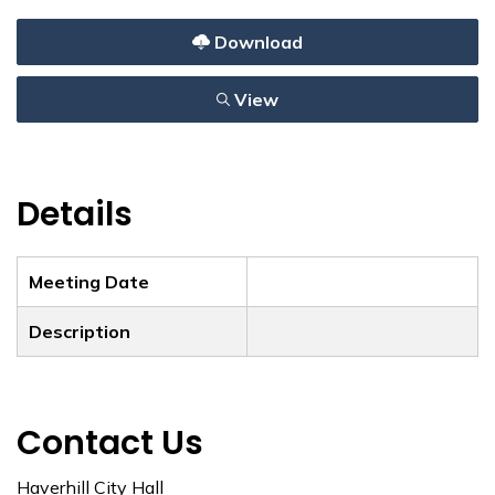
Download
View
Details
Meeting Date
Description
Contact Us
Haverhill City Hall