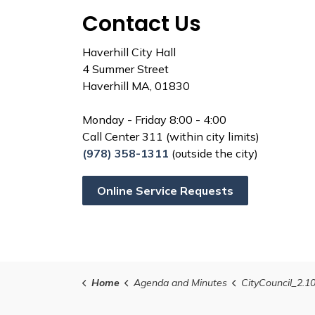
Contact Us
Haverhill City Hall
4 Summer Street
Haverhill MA, 01830
Monday - Friday 8:00 - 4:00
Call Center 311 (within city limits)
(978) 358-1311
(outside the city)
Online Service Requests
Home
Agenda and Minutes
CityCouncil_2.1