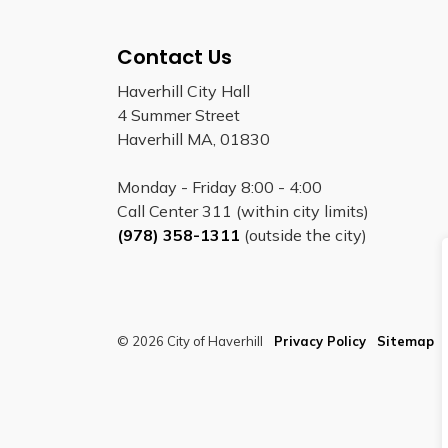
Contact Us
Haverhill City Hall
4 Summer Street
Haverhill MA, 01830
Monday - Friday 8:00 - 4:00
Call Center 311 (within city limits)
(978) 358-1311
(outside the city)
© 2026 City of Haverhill
Privacy Policy
Sitemap