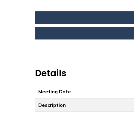
Details
Meeting Date
Description