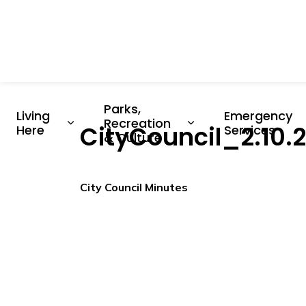
Parks, 
Living 
Emergency 
Recreation 
CityCouncil_2.10
Expand sub pages Living Here
Expand sub pages P
Here
Services
& Culture
City Council Minutes