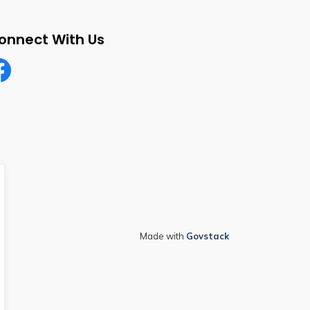
onnect With Us
cebook
Made with
Govstack