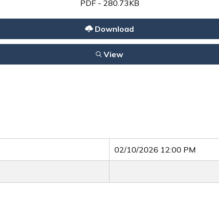
PDF - 280.73KB
Download
View
02/10/2026 12:00 PM