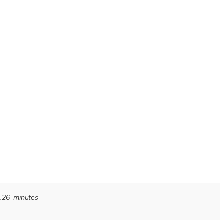
0.26_minutes