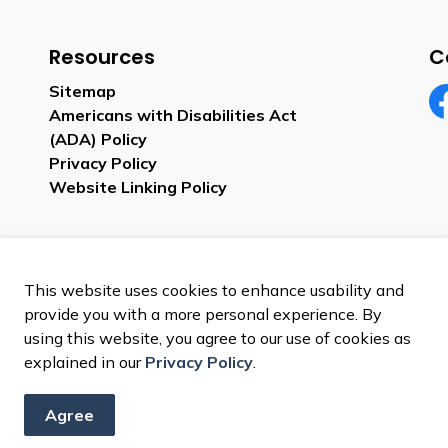
Resources
C
Sitemap
Americans with Disabilities Act
Fa
(ADA) Policy
Privacy Policy
Website Linking Policy
This website uses cookies to enhance usability and
provide you with a more personal experience. By
using this website, you agree to our use of cookies as
explained in our
Privacy Policy
.
Agree