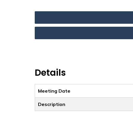
Details
Meeting Date
Description