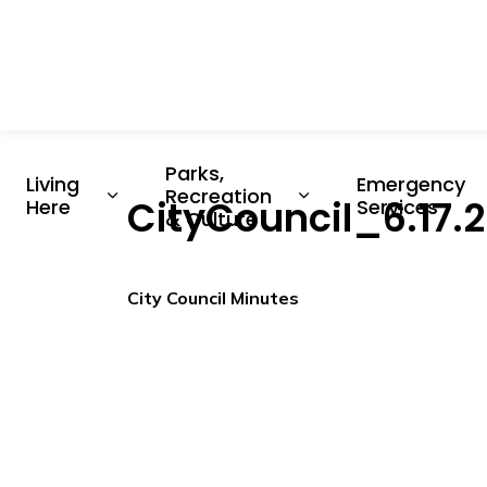
Parks, 
Living 
Emergency 
Recreation 
CityCouncil_6.17
Expand sub pages Living Here
Expand sub pages P
Here
Services
& Culture
City Council Minutes