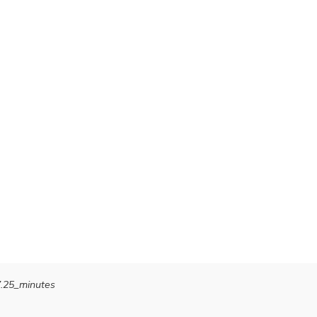
7.25_minutes