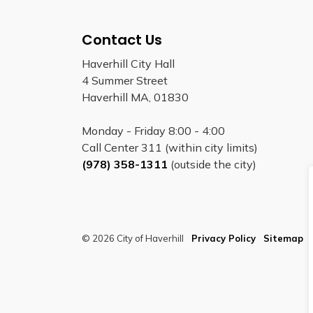
Contact Us
Haverhill City Hall
4 Summer Street
Haverhill MA, 01830
Monday - Friday 8:00 - 4:00
Call Center 311 (within city limits)
(978) 358-1311
(outside the city)
© 2026 City of Haverhill
Privacy Policy
Sitemap