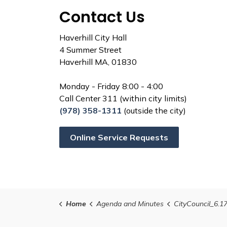
Contact Us
Haverhill City Hall
4 Summer Street
Haverhill MA, 01830
Monday - Friday 8:00 - 4:00
Call Center 311 (within city limits)
(978) 358-1311
(outside the city)
Online Service Requests
Home
Agenda and Minutes
CityCouncil_6.1