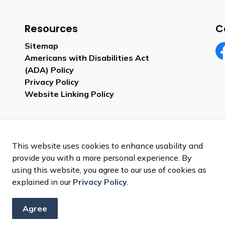
Resources
C
Sitemap
Americans with Disabilities Act
Fa
(ADA) Policy
Privacy Policy
Website Linking Policy
This website uses cookies to enhance usability and
provide you with a more personal experience. By
using this website, you agree to our use of cookies as
explained in our
Privacy Policy
.
Agree