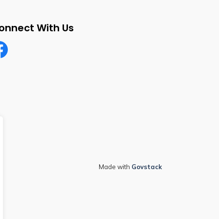
onnect With Us
cebook
Made with
Govstack