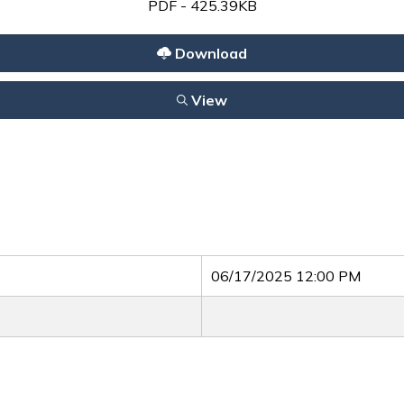
PDF - 425.39KB
Download
View
06/17/2025 12:00 PM