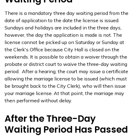
There is a mandatory three day waiting period from the
date of application to the date the license is issued.
Sundays and holidays are included in the three days,
however, the day the application is made is not. The
license cannot be picked up on Saturday or Sunday at
the Clerk's Office because City Hall is closed on the
weekends. It is possible to obtain a waiver through the
probate or district court to waive the three-day waiting
period. After a hearing, the court may issue a certificate
allowing the marriage license to be issued (which must
be brought back to the City Clerk), who will then issue
your marriage license. At that point, the marriage may
then performed without delay.
After the Three-Day
Waiting Period Has Passed