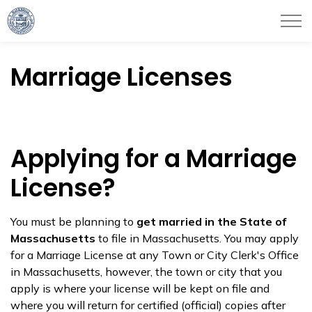
City of Haverhill
Marriage Licenses
Applying for a Marriage
License?
You must be planning to
get married in the State of
Massachusetts
to file in Massachusetts. You may apply
for a Marriage License at any Town or City Clerk's Office
in Massachusetts, however, the town or city that you
apply is where your license will be kept on file and
where you will return for certified (official) copies after