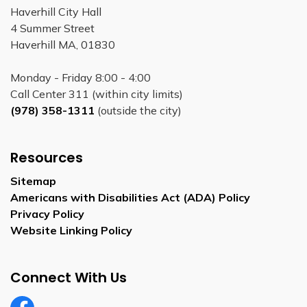
Haverhill City Hall
4 Summer Street
Haverhill MA, 01830
Monday - Friday 8:00 - 4:00
Call Center 311 (within city limits)
(978) 358-1311
(outside the city)
Resources
Sitemap
Americans with Disabilities Act (ADA) Policy
Privacy Policy
Website Linking Policy
Connect With Us