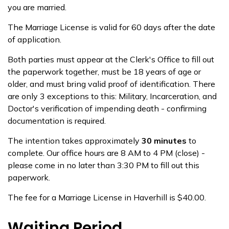
you are married.
The Marriage License is valid for 60 days after the date
of application.
Both parties must appear at the Clerk's Office to fill out
the paperwork together, must be 18 years of age or
older, and must bring valid proof of identification. There
are only 3 exceptions to this: Military, Incarceration, and
Doctor's verification of impending death - confirming
documentation is required.
The intention takes approximately
30 minutes
to
complete. Our office hours are 8 AM to 4 PM (close) -
please come in no later than 3:30 PM to fill out this
paperwork.
The fee for a Marriage License in Haverhill is $40.00.
Waiting Period