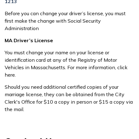
1213
Before you can change your driver’s license, you must
first make the change with Social Security
Administration
MA Driver’s License
You must change your name on your license or
identification card at any of the Registry of Motor
Vehicles in Massachusetts. For more information, click
here.
Should you need additional certified copies of your
marriage license, they can be obtained from the City
Clerk's Office for $10 a copy in person or $15 a copy via
the mail.