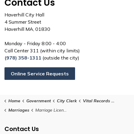
Contact Us
Haverhill City Hall
4 Summer Street
Haverhill MA, 01830
Monday - Friday 8:00 - 4:00
Call Center 311 (within city limits)
(978) 358-1311
(outside the city)
Online Service Requests
Home
Government
City Clerk
Vital Records - Birth, Marriage, and Death
Marriages
Marriage Licenses
Contact Us