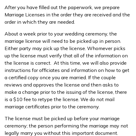
After you have filled out the paperwork, we prepare
Marriage Licenses in the order they are received and the
order in which they are needed.
About a week prior to your wedding ceremony, the
marriage license will need to be picked up in person.
Either party may pick up the license. Whomever picks
up the license must verify that all of the information on
the license is correct. At this time, we will also provide
instructions for officiates and information on how to get
a certified copy once you are married. If the couple
reviews and approves the license and then asks to
make a change prior to the issuing of the license, there
is a $10 fee to retype the license. We do not mail
marriage certificates prior to the ceremony.
The license must be picked up before your marriage
ceremony; the person performing the marriage may not
legally marry you without this important document.