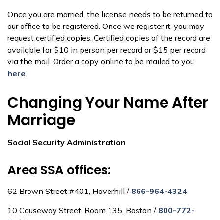
Once you are married, the license needs to be returned to
our office to be registered. Once we register it, you may
request certified copies. Certified copies of the record are
available for $10 in person per record or $15 per record
via the mail. Order a copy online to be mailed to you
here
.
Changing Your Name After
Marriage
Social Security Administration
Area SSA offices:
62 Brown Street #401, Haverhill /
866-964-4324
10 Causeway Street, Room 135, Boston /
800-772-