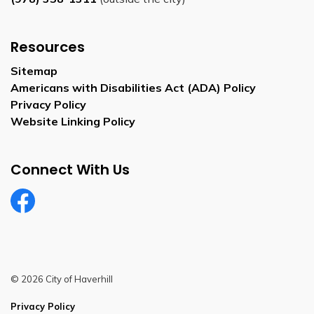
Resources
Sitemap
Americans with Disabilities Act (ADA) Policy
Privacy Policy
Website Linking Policy
Connect With Us
Facebook
© 2026 City of Haverhill
Privacy Policy