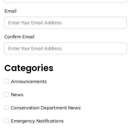
Email
Confirm Email
Categories
Announcements
News
Conservation Department News
Emergency Notifications