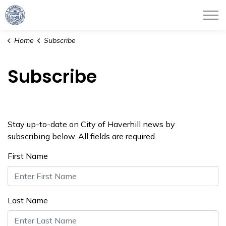
City of Haverhill
Home
Subscribe
Subscribe
Stay up-to-date on City of Haverhill news by
subscribing below. All fields are required.
First Name
Last Name