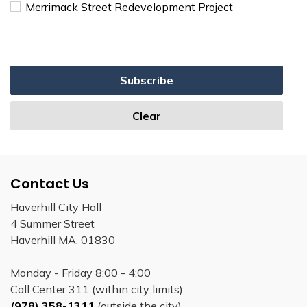
Merrimack Street Redevelopment Project
Subscribe
Clear
Contact Us
Haverhill City Hall
4 Summer Street
Haverhill MA, 01830
Monday - Friday 8:00 - 4:00
Call Center 311 (within city limits)
(978) 358-1311
(outside the city)