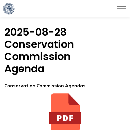
City of Haverhill
2025-08-28
Conservation
Commission
Agenda
Conservation Commission Agendas