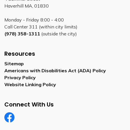
Haverhill MA, 01830
Monday - Friday 8:00 - 4:00
Call Center 311 (within city limits)
(978) 358-1311
(outside the city)
Resources
Sitemap
Americans with Disabilities Act (ADA) Policy
Privacy Policy
Website Linking Policy
Connect With Us
Facebook