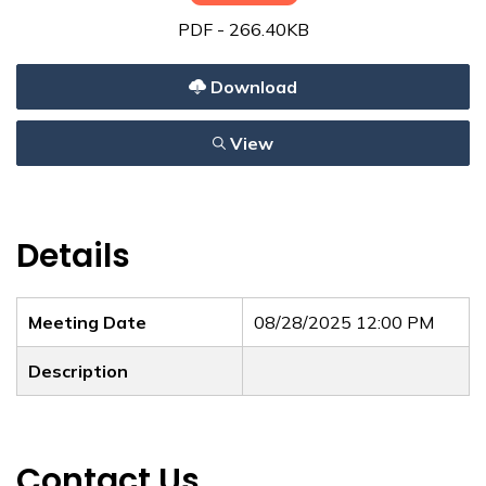
PDF - 266.40KB
Download
View
Details
Meeting Date
08/28/2025 12:00 PM
Description
Contact Us