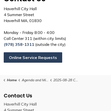
Haverhill City Hall
4 Summer Street
Haverhill MA, 01830
Monday - Friday 8:00 - 4:00
Call Center 311 (within city limits)
(978) 358-1311
(outside the city)
Online Service Requests
Home
Agenda and Minutes
2025-08-28 Conservation Commission Agenda
Contact Us
Haverhill City Hall
4 Summer Street