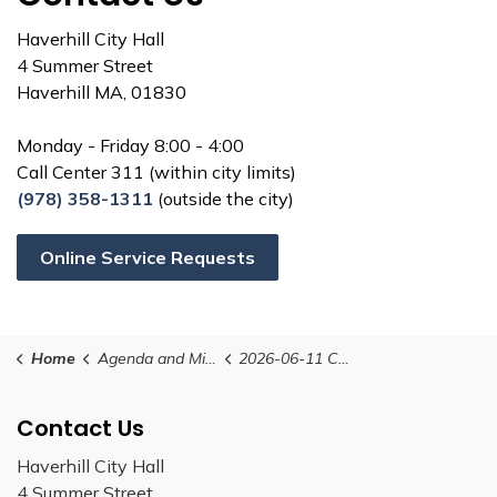
Haverhill City Hall
4 Summer Street
Haverhill MA, 01830
Monday - Friday 8:00 - 4:00
Call Center 311 (within city limits)
(978) 358-1311
(outside the city)
Online Service Requests
Home
Agenda and Minutes
2026-06-11 Conservation Commission Minutes
Contact Us
Haverhill City Hall
4 Summer Street