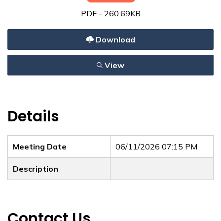
PDF - 260.69KB
Download
View
Details
Meeting Date
06/11/2026 07:15 PM
Description
Contact Us