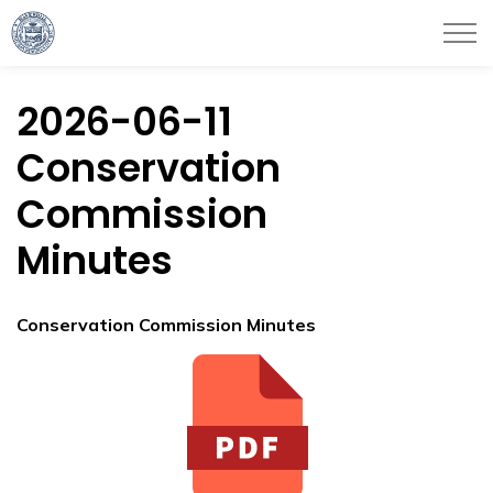
City of Haverhill
2026-06-11
Conservation
Commission
Minutes
Conservation Commission Minutes