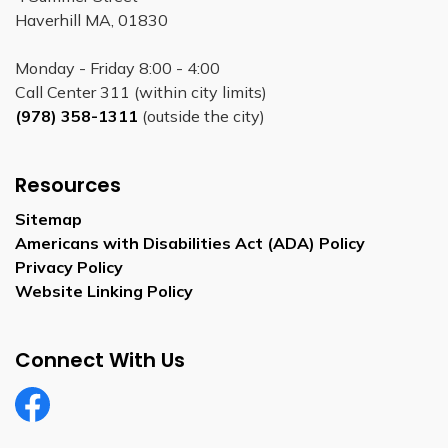
Haverhill MA, 01830
Monday - Friday 8:00 - 4:00
Call Center 311 (within city limits)
(978) 358-1311
(outside the city)
Resources
Sitemap
Americans with Disabilities Act (ADA) Policy
Privacy Policy
Website Linking Policy
Connect With Us
Facebook