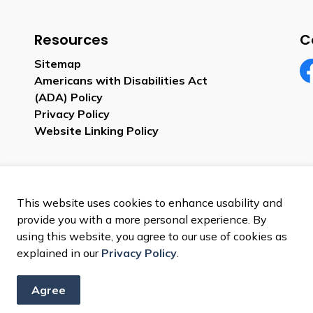
Resources
C
Sitemap
Americans with Disabilities Act
Fa
(ADA) Policy
Privacy Policy
Website Linking Policy
This website uses cookies to enhance usability and
provide you with a more personal experience. By
using this website, you agree to our use of cookies as
explained in our
Privacy Policy
.
Agree