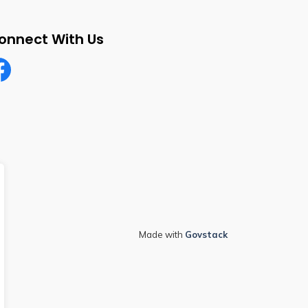
onnect With Us
cebook
Made with
Govstack