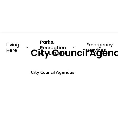
Parks, 
Living 
Emergency 
Recreation 
City Council Agend
Expand sub pages Living Here
Expand sub pages P
Here
Services
& Culture
City Council Agendas