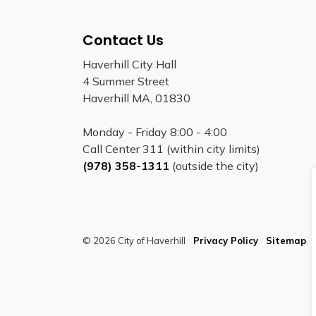
Contact Us
Haverhill City Hall
4 Summer Street
Haverhill MA, 01830
Monday - Friday 8:00 - 4:00
Call Center 311 (within city limits)
(978) 358-1311
(outside the city)
© 2026 City of Haverhill
Privacy Policy
Sitemap