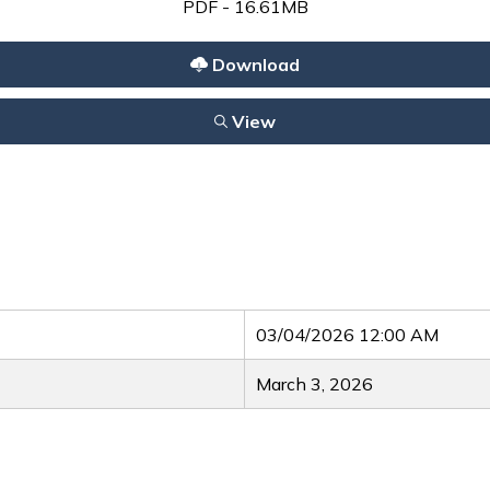
PDF - 16.61MB
Download
View
03/04/2026 12:00 AM
March 3, 2026