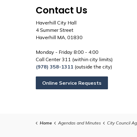
Contact Us
Haverhill City Hall
4 Summer Street
Haverhill MA, 01830
Monday - Friday 8:00 - 4:00
Call Center 311 (within city limits)
(978) 358-1311
(outside the city)
Online Service Requests
Home
Agendas and Minutes
City Council Agenda