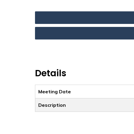
Details
Meeting Date
Description