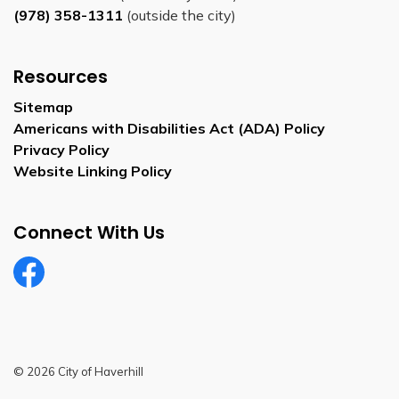
(978) 358-1311
(outside the city)
Resources
Sitemap
Americans with Disabilities Act (ADA) Policy
Privacy Policy
Website Linking Policy
Connect With Us
Facebook
© 2026 City of Haverhill