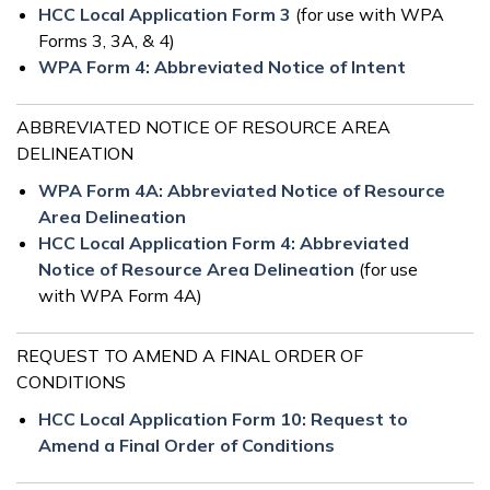
HCC Local Application Form 3
(for use with WPA
Forms 3, 3A, & 4)
WPA Form 4: Abbreviated Notice of Intent
ABBREVIATED NOTICE OF RESOURCE AREA
DELINEATION
WPA Form 4A: Abbreviated Notice of Resource
Area Delineation
HCC Local Application Form 4: Abbreviated
Notice of Resource Area Delineation
(for use
with WPA Form 4A)
REQUEST TO AMEND A FINAL ORDER OF
CONDITIONS
HCC Local Application Form 10: Request to
Amend a Final Order of Conditions