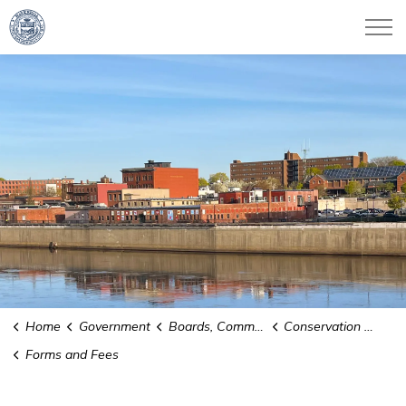
City of Haverhill
Home
Government
Boards, Committees and Commissions
Conservation Commission
Forms and Fees