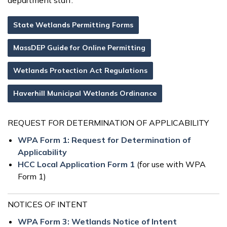
department staff.
State Wetlands Permitting Forms
MassDEP Guide for Online Permitting
Wetlands Protection Act Regulations
Haverhill Municipal Wetlands Ordinance
REQUEST FOR DETERMINATION OF APPLICABILITY
WPA Form 1: Request for Determination of
Applicability
HCC Local Application Form 1
(for use with WPA
Form 1)
NOTICES OF INTENT
WPA Form 3: Wetlands Notice of Intent