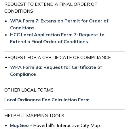
REQUEST TO EXTEND A FINAL ORDER OF
CONDITIONS
WPA Form 7: Extension Permit for Order of
Conditions
HCC Local Application Form 7: Request to
Extend a Final Order of Conditions
REQUEST FOR A CERTIFICATE OF COMPLIANCE
WPA Form 8a: Request for Certificate of
Compliance
OTHER LOCAL FORMS
Local Ordinance Fee Calculation Form
HELPFUL MAPPING TOOLS
MapGeo
- Haverhill's Interactive City Map