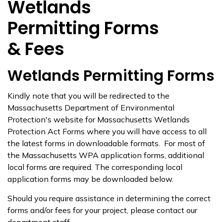
Wetlands
Permitting Forms
& Fees
Wetlands Permitting Forms
Kindly note that you will be redirected to the
Massachusetts Department of Environmental
Protection's website for Massachusetts Wetlands
Protection Act Forms where you will have access to all
the latest forms in downloadable formats. For most of
the Massachusetts WPA application forms, additional
local forms are required. The corresponding local
application forms may be downloaded below.
Should you require assistance in determining the correct
forms and/or fees for your project, please contact our