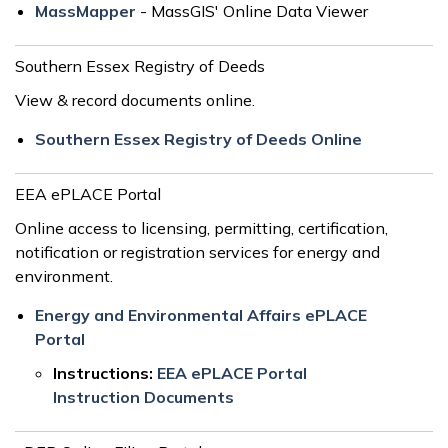
MassMapper
- MassGIS' Online Data Viewer
Southern Essex Registry of Deeds
View & record documents online.
Southern Essex Registry of Deeds Online
EEA ePLACE Portal
Online access to licensing, permitting, certification,
notification or registration services for energy and
environment.
Energy and Environmental Affairs ePLACE
Portal
Instructions:
EEA ePLACE Portal
Instruction Documents