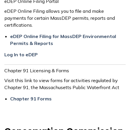
eDEP Online Filing Portal
eDEP Online Filing allows you to file and make
payments for certain MassDEP permits, reports and
certifications.
eDEP Online Filing for MassDEP Environmental
Permits & Reports
Log In to eDEP
Chapter 91 Licensing & Forms
Visit this link to view forms for activities regulated by
Chapter 91, the Massachusetts Public Waterfront Act
Chapter 91 Forms