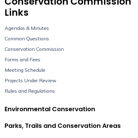
Conservation Commission
Links
Agendas & Minutes
Common Questions
Conservation Commission
Forms and Fees
Meeting Schedule
Projects Under Review
Rules and Regulations
Environmental Conservation
Parks, Trails and Conservation Areas