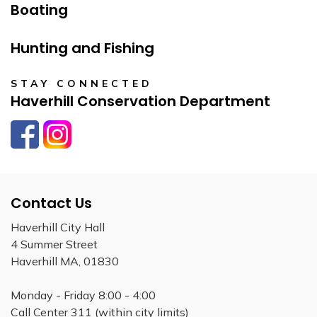
Boating
Hunting and Fishing
STAY CONNECTED
Haverhill Conservation Department
Facebook
Instagram
Contact Us
Haverhill City Hall
4 Summer Street
Haverhill MA, 01830
Monday - Friday 8:00 - 4:00
Call Center 311 (within city limits)