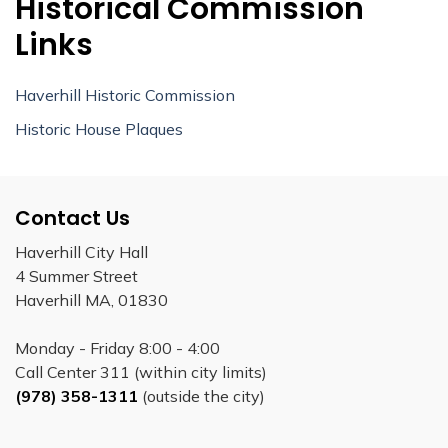
Historical Commission
Links
Haverhill Historic Commission
Historic House Plaques
Contact Us
Haverhill City Hall
4 Summer Street
Haverhill MA, 01830
Monday - Friday 8:00 - 4:00
Call Center 311 (within city limits)
(978) 358-1311
(outside the city)