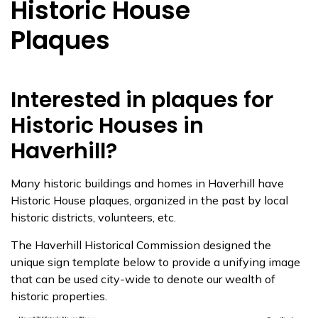
Historic House
Plaques
Interested in plaques for
Historic Houses in
Haverhill?
Many historic buildings and homes in Haverhill have
Historic House plaques, organized in the past by local
historic districts, volunteers, etc.
The Haverhill Historical Commission designed the
unique sign template below to provide a unifying image
that can be used city-wide to denote our wealth of
historic properties.