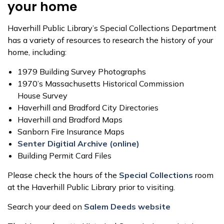
your home
Haverhill Public Library’s Special Collections Department
has a variety of resources to research the history of your
home, including:
1979 Building Survey Photographs
1970’s Massachusetts Historical Commission
House Survey
Haverhill and Bradford City Directories
Haverhill and Bradford Maps
Sanborn Fire Insurance Maps
Senter Digitial Archive (online)
Building Permit Card Files
Please check the hours of the
Special Collections
room
at the Haverhill Public Library prior to visiting.
Search your deed on
Salem Deeds website