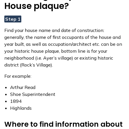
House plaque?
Step 1
Find your house name and date of construction:
generally, the name of first occupants of the house and
year built, as well as occupation/architect etc. can be on
your historic house plaque, bottom line is for your
neighborhood (i.e. Ayer’s village) or existing historic
district (Rock’s Village).
For example:
Arthur Read
Shoe Superintendent
1894
Highlands
Where to find information about