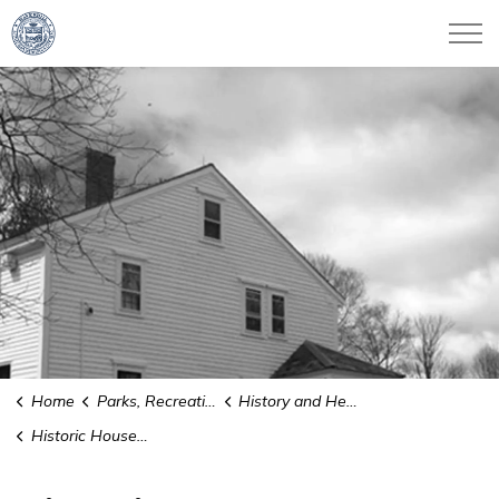
City of Haverhill
Home
Parks, Recreation & Culture
History and Heritage
Historic House Plaques