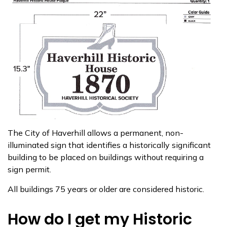
The City of Haverhill allows a permanent, non-
illuminated sign that identifies a historically significant
building to be placed on buildings without requiring a
sign permit.
All buildings 75 years or older are considered historic.
How do I get my Historic