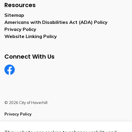
Resources
Sitemap
Americans with Disabilities Act (ADA) Policy
Privacy Policy
Website Linking Policy
Connect With Us
Facebook
© 2026 City of Haverhill
Privacy Policy
Sitemap