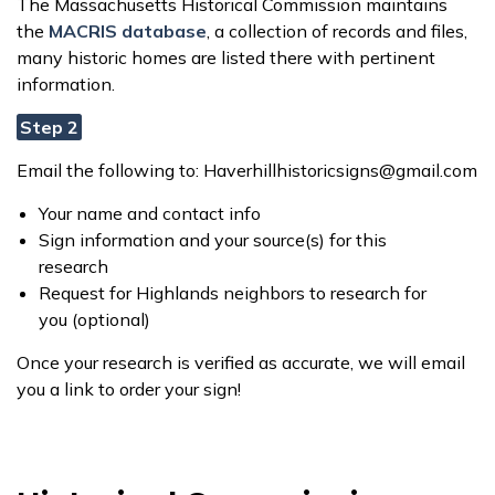
The Massachusetts Historical Commission maintains
the
MACRIS database
, a collection of records and files,
many historic homes are listed there with pertinent
information.
Step 2
Email the following to: Haverhillhistoricsigns@gmail.com
Your name and contact info
Sign information and your source(s) for this
research
Request for Highlands neighbors to research for
you (optional)
Once your research is verified as accurate, we will email
you a link to order your sign!