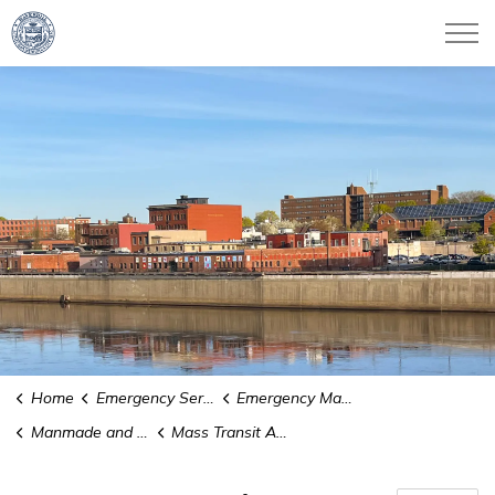
City of Haverhill
Home
Emergency Services
Emergency Management
Manmade and Technological Hazards
Mass Transit Accidents