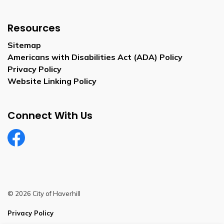
Resources
Sitemap
Americans with Disabilities Act (ADA) Policy
Privacy Policy
Website Linking Policy
Connect With Us
Facebook
© 2026 City of Haverhill
Privacy Policy