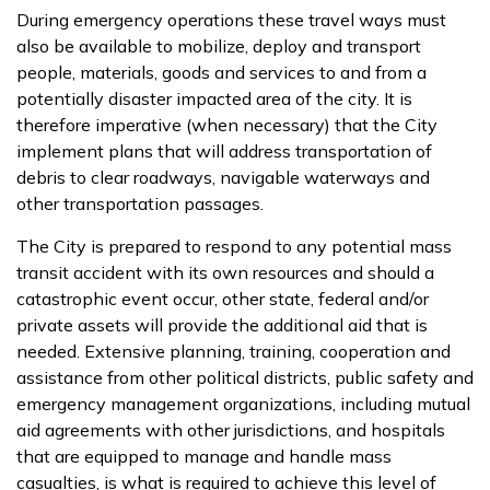
During emergency operations these travel ways must
also be available to mobilize, deploy and transport
people, materials, goods and services to and from a
potentially disaster impacted area of the city. It is
therefore imperative (when necessary) that the City
implement plans that will address transportation of
debris to clear roadways, navigable waterways and
other transportation passages.
The City is prepared to respond to any potential mass
transit accident with its own resources and should a
catastrophic event occur, other state, federal and/or
private assets will provide the additional aid that is
needed. Extensive planning, training, cooperation and
assistance from other political districts, public safety and
emergency management organizations, including mutual
aid agreements with other jurisdictions, and hospitals
that are equipped to manage and handle mass
casualties, is what is required to achieve this level of