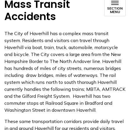
Mass Transit
SECTION
Accidents
MENU
The City of Haverhill has a complex mass transit
system. Residents and visitors can travel through
Haverhill via boat, train, truck, automobile, motorcycle
and bicycle. The City covers a large area from the New
Hampshire Border to The North Andover line. Haverhill
has hundreds of miles of city streets, numerous bridges
including draw bridges, miles of waterways. The rail
system which runs north to south thorough Haverhill
currently handles the following trains; MBTA, AMTRACK
and the Gilford Freight System. Haverhill has two
commuter stops at Railroad Square in Bradford and
Washington Street in downtown Haverhill.
These same transportation corridors provide daily travel
in and around Haverhill for our residents and visitors.