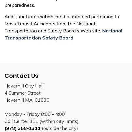
preparedness.
Additional information can be obtained pertaining to
Mass Transit Accidents from the National
Transportation and Safety Board's Web site:
National
Transportation Safety Board
Contact Us
Haverhill City Hall
4 Summer Street
Haverhill MA, 01830
Monday - Friday 8:00 - 4:00
Call Center 311 (within city limits)
(978) 358-1311
(outside the city)