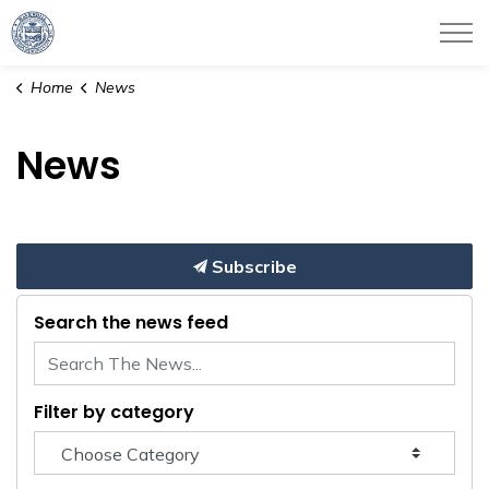
City of Haverhill
Home
News
News
Subscribe
Search the news feed
Filter by category