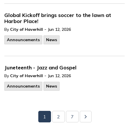
Global Kickoff brings soccer to the lawn at
Harbor Place!
-
By
City of Haverhill
Jun 12, 2026
Announcements
News
Juneteenth - Jazz and Gospel
-
By
City of Haverhill
Jun 12, 2026
Announcements
News
1
2
7