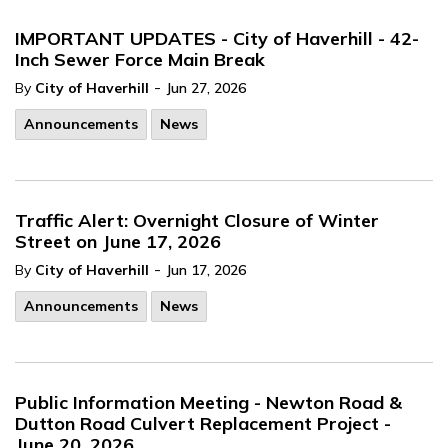
IMPORTANT UPDATES - City of Haverhill - 42-
Inch Sewer Force Main Break
-
By
City of Haverhill
Jun 27, 2026
Announcements
News
Traffic Alert: Overnight Closure of Winter
Street on June 17, 2026
-
By
City of Haverhill
Jun 17, 2026
Announcements
News
Public Information Meeting - Newton Road &
Dutton Road Culvert Replacement Project -
June 20, 2026