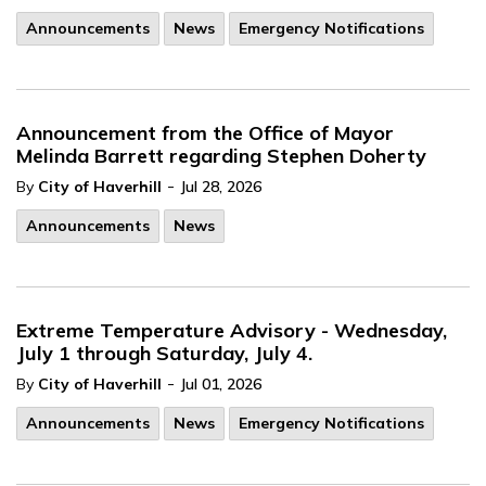
Announcements
News
Emergency Notifications
Announcement from the Office of Mayor
Melinda Barrett regarding Stephen Doherty
-
By
City of Haverhill
Jul 28, 2026
Announcements
News
Extreme Temperature Advisory - Wednesday,
July 1 through Saturday, July 4.
-
By
City of Haverhill
Jul 01, 2026
Announcements
News
Emergency Notifications