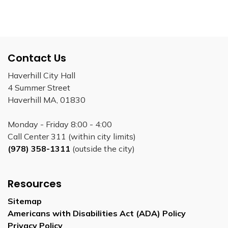
Contact Us
Haverhill City Hall
4 Summer Street
Haverhill MA, 01830
Monday - Friday 8:00 - 4:00
Call Center 311 (within city limits)
(978) 358-1311
(outside the city)
Resources
Sitemap
Americans with Disabilities Act (ADA) Policy
Privacy Policy