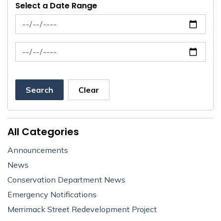
Select a Date Range
News Feed Search Date From
News Feed Search Date To
Search
Clear
All Categories
Announcements
News
Conservation Department News
Emergency Notifications
Merrimack Street Redevelopment Project