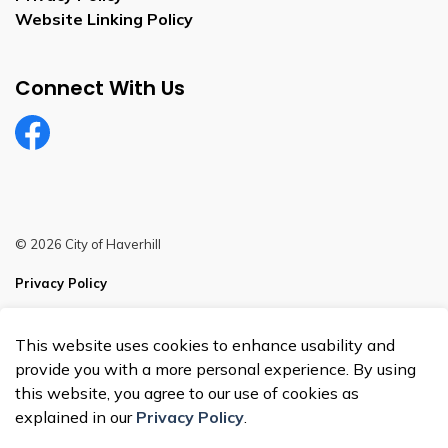
Website Linking Policy
Connect With Us
Facebook
© 2026 City of Haverhill
Privacy Policy
Sitemap
This website uses cookies to enhance usability and
Made with
Govstack
provide you with a more personal experience. By using
this website, you agree to our use of cookies as
explained in our
Privacy Policy
.