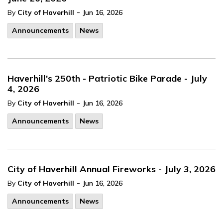
-
By
City of Haverhill
Jun 16, 2026
Announcements
News
Haverhill's 250th - Patriotic Bike Parade - July
4, 2026
-
By
City of Haverhill
Jun 16, 2026
Announcements
News
City of Haverhill Annual Fireworks - July 3, 2026
-
By
City of Haverhill
Jun 16, 2026
Announcements
News