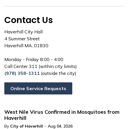
Contact Us
Haverhill City Hall
4 Summer Street
Haverhill MA, 01830
Monday - Friday 8:00 - 4:00
Call Center 311 (within city limits)
(978) 358-1311
(outside the city)
Online Service Requests
West Nile Virus Confirmed in Mosquitoes from
Haverhill
-
By
City of Haverhill
Aug 04, 2026