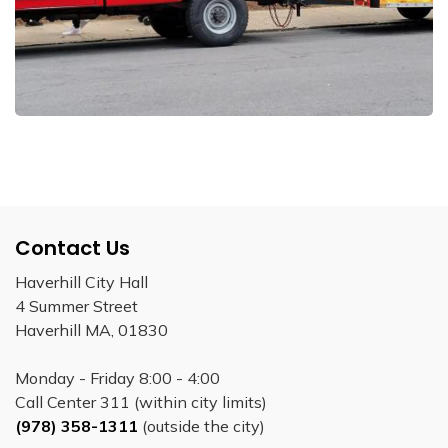
Contact Us
Haverhill City Hall
4 Summer Street
Haverhill MA, 01830
Monday - Friday 8:00 - 4:00
Call Center 311 (within city limits)
(978) 358-1311
(outside the city)