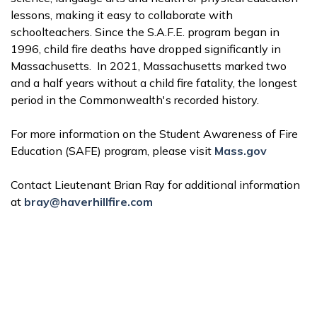
lessons, making it easy to collaborate with
schoolteachers. Since the S.A.F.E. program began in
1996, child fire deaths have dropped significantly in
Massachusetts. In 2021, Massachusetts marked two
and a half years without a child fire fatality, the longest
period in the Commonwealth's recorded history.
For more information on the Student Awareness of Fire
Education (SAFE) program, please visit
Mass.gov
Contact Lieutenant Brian Ray for additional information
at
bray@haverhillfire.com