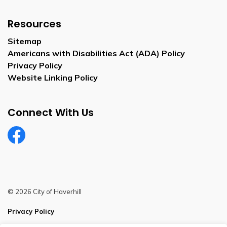
Resources
Sitemap
Americans with Disabilities Act (ADA) Policy
Privacy Policy
Website Linking Policy
Connect With Us
Facebook
© 2026 City of Haverhill
Privacy Policy