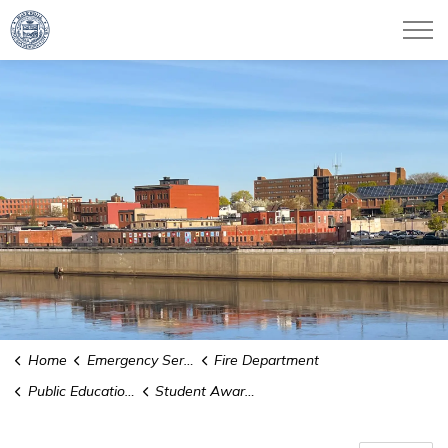
City of Haverhill
Home
Emergency Services
Fire Department
Public Education and Safety
Student Awareness of Fire Education