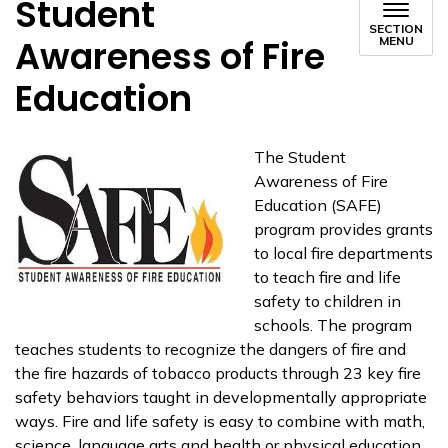
Student
SECTION
Awareness of Fire
MENU
Education
The Student
Awareness of Fire
Education (SAFE)
program provides grants
to local fire departments
to teach fire and life
safety to children in
schools. The program
teaches students to recognize the dangers of fire and
the fire hazards of tobacco products through 23 key fire
safety behaviors taught in developmentally appropriate
ways. Fire and life safety is easy to combine with math,
science, language arts and health or physical education