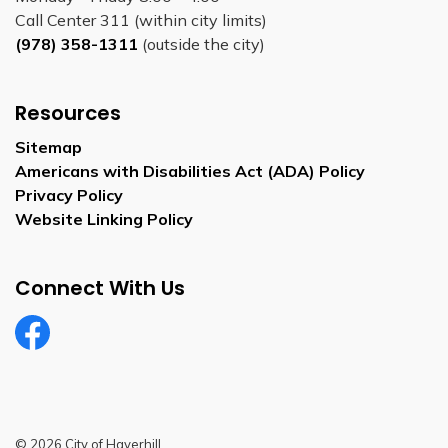
Call Center 311 (within city limits)
(978) 358-1311
(outside the city)
Resources
Sitemap
Americans with Disabilities Act (ADA) Policy
Privacy Policy
Website Linking Policy
Connect With Us
Facebook
© 2026 City of Haverhill