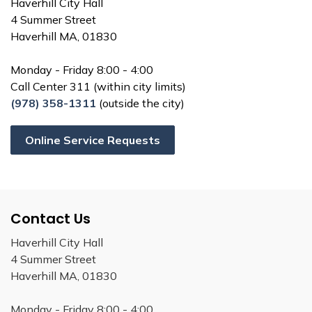
Haverhill City Hall
4 Summer Street
Haverhill MA, 01830
Monday - Friday 8:00 - 4:00
Call Center 311 (within city limits)
(978) 358-1311
(outside the city)
Online Service Requests
Contact Us
Haverhill City Hall
4 Summer Street
Haverhill MA, 01830
Monday - Friday 8:00 - 4:00