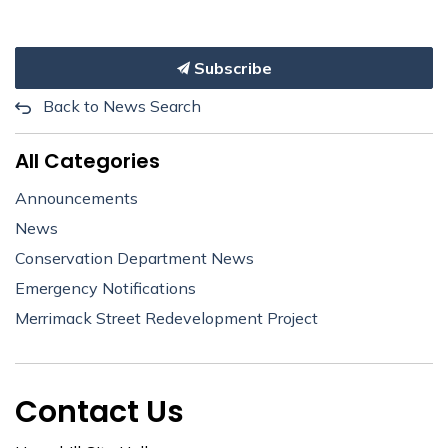
Subscribe
Back to News Search
All Categories
Announcements
News
Conservation Department News
Emergency Notifications
Merrimack Street Redevelopment Project
Contact Us