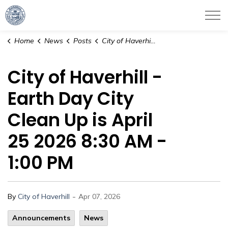
City of Haverhill
Home
News
Posts
City of Haverhill - Earth Day City Clean Up is April 25 2026 8:30 AM - 1:00 PM
City of Haverhill -
Earth Day City
Clean Up is April
25 2026 8:30 AM -
1:00 PM
-
By
City of Haverhill
Apr 07, 2026
Announcements
News