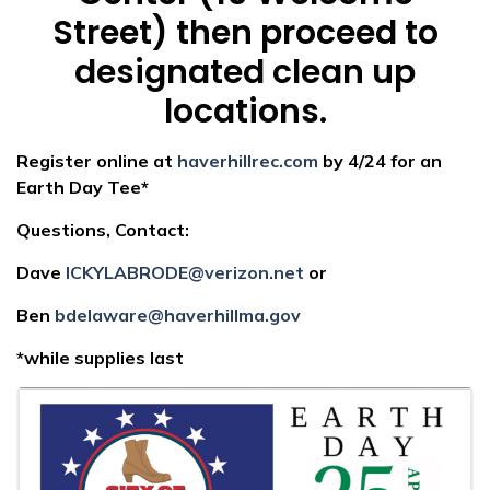
Street) then proceed to
designated clean up
locations.
Register online at
haverhillrec.com
by 4/24 for an
Earth Day Tee*
Questions, Contact:
Dave
ICKYLABRODE@verizon.net
or
Ben
bdelaware@haverhillma.gov
*while supplies last