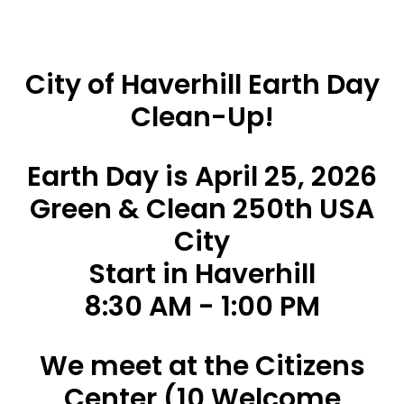
City of Haverhill Earth Day
Clean-Up!
Earth Day is April 25, 2026
Green & Clean 250th USA
City
Start in Haverhill
8:30 AM - 1:00 PM
We meet at the Citizens
Center (10 Welcome