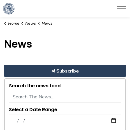
City of Haverhill
Home
News
News
News
Subscribe
Search the news feed
Select a Date Range
News Feed Search Date From