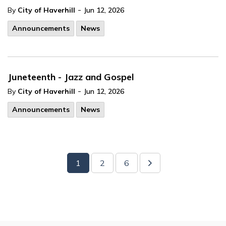
-
By
City of Haverhill
Jun 12, 2026
Announcements
News
Juneteenth - Jazz and Gospel
-
By
City of Haverhill
Jun 12, 2026
Announcements
News
1
2
6