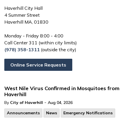
Haverhill City Hall
4 Summer Street
Haverhill MA, 01830
Monday - Friday 8:00 - 4:00
Call Center 311 (within city limits)
(978) 358-1311
(outside the city)
Online Service Requests
West Nile Virus Confirmed in Mosquitoes from
Haverhill
-
By
City of Haverhill
Aug 04, 2026
Announcements
News
Emergency Notifications