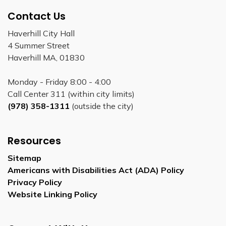
Contact Us
Haverhill City Hall
4 Summer Street
Haverhill MA, 01830
Monday - Friday 8:00 - 4:00
Call Center 311 (within city limits)
(978) 358-1311
(outside the city)
Resources
Sitemap
Americans with Disabilities Act (ADA) Policy
Privacy Policy
Website Linking Policy