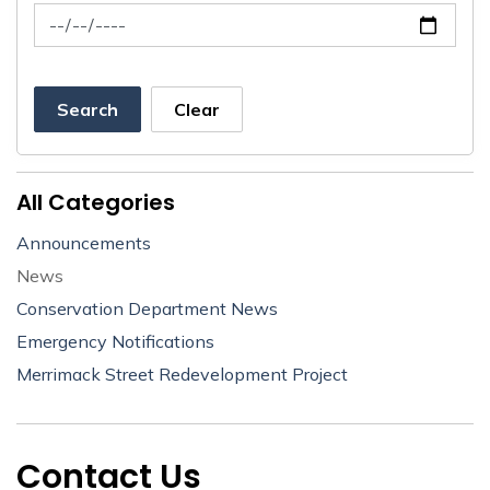
News Feed Search Date To
Search
Clear
All Categories
Announcements
News
Conservation Department News
Emergency Notifications
Merrimack Street Redevelopment Project
Contact Us