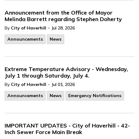
Announcement from the Office of Mayor
Melinda Barrett regarding Stephen Doherty
-
By
City of Haverhill
Jul 28, 2026
Announcements
News
Extreme Temperature Advisory - Wednesday,
July 1 through Saturday, July 4.
-
By
City of Haverhill
Jul 01, 2026
Announcements
News
Emergency Notifications
IMPORTANT UPDATES - City of Haverhill - 42-
Inch Sewer Force Main Break