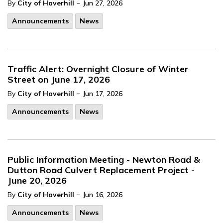
-
By
City of Haverhill
Jun 27, 2026
Announcements
News
Traffic Alert: Overnight Closure of Winter
Street on June 17, 2026
-
By
City of Haverhill
Jun 17, 2026
Announcements
News
Public Information Meeting - Newton Road &
Dutton Road Culvert Replacement Project -
June 20, 2026
-
By
City of Haverhill
Jun 16, 2026
Announcements
News