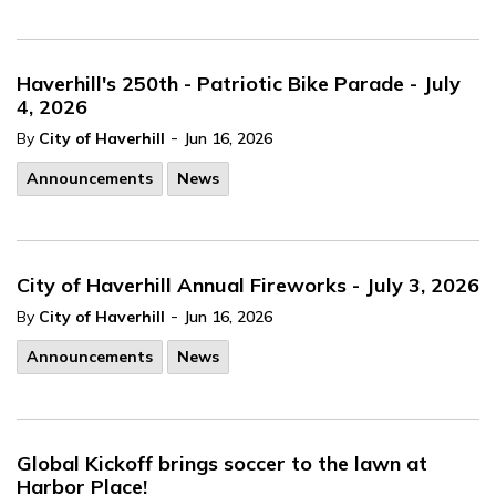
Haverhill's 250th - Patriotic Bike Parade - July
4, 2026
-
By
City of Haverhill
Jun 16, 2026
Announcements
News
City of Haverhill Annual Fireworks - July 3, 2026
-
By
City of Haverhill
Jun 16, 2026
Announcements
News
Global Kickoff brings soccer to the lawn at
Harbor Place!