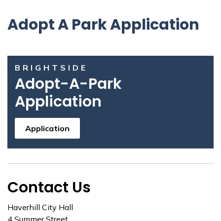
Adopt A Park Application
BRIGHTSIDE
Adopt-A-Park
Application
Application
Contact Us
Haverhill City Hall
4 Summer Street