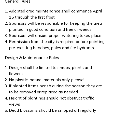
General Rules
Adopted area maintenance shall commence April
15 through the first frost
Sponsors will be responsible for keeping the area
planted in good condition and free of weeds
Sponsors will ensure proper watering takes place
Permission from the city is required before painting
pre-existing benches, poles and fire hydrants.
Design & Maintenance Rules
Design shall be limited to shrubs, plants and
flowers
No plastic, natural materials only please!
If planted items perish during the season they are
to be removed or replaced as needed
Height of plantings should not obstruct traffic
views
Dead blossoms should be snipped off regularly