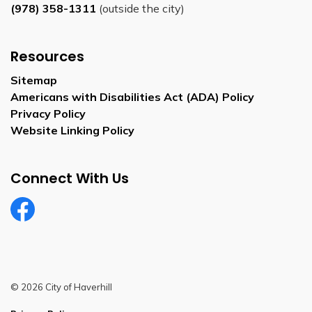
(978) 358-1311
(outside the city)
Resources
Sitemap
Americans with Disabilities Act (ADA) Policy
Privacy Policy
Website Linking Policy
Connect With Us
Facebook
© 2026 City of Haverhill