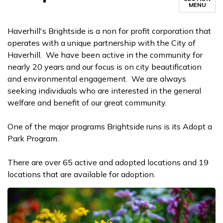
MENU
Haverhill's Brightside is a non for profit corporation that
operates with a unique partnership with the City of
Haverhill. We have been active in the community for
nearly 20 years and our focus is on city beautification
and environmental engagement. We are always
seeking individuals who are interested in the general
welfare and benefit of our great community.
One of the major programs Brightside runs is its Adopt a
Park Program.
There are over 65 active and adopted locations and 19
locations that are available for adoption.