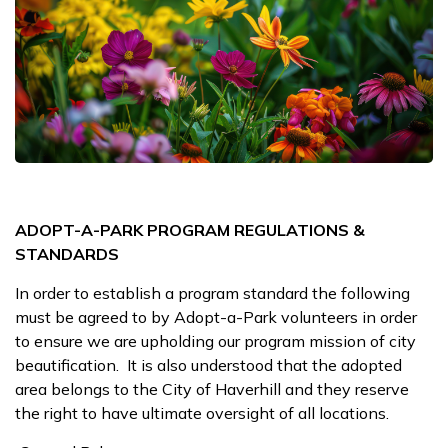
ADOPT-A-PARK PROGRAM REGULATIONS &
STANDARDS
In order to establish a program standard the following
must be agreed to by Adopt-a-Park volunteers in order
to ensure we are upholding our program mission of city
beautification. It is also understood that the adopted
area belongs to the City of Haverhill and they reserve
the right to have ultimate oversight of all locations.