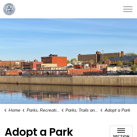
City of Haverhill
Home
Parks, Recreation & Culture
Parks, Trails and Conservation Areas
Adopt a Park
Adopt a Park
SECTION