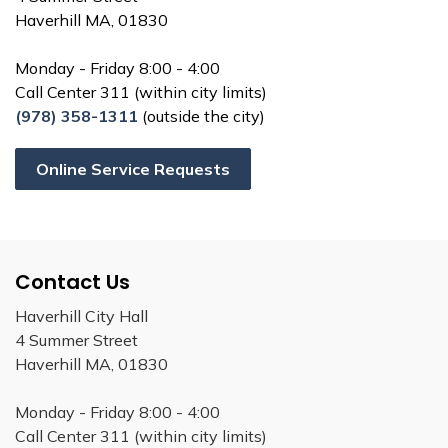
Haverhill MA, 01830
Monday - Friday 8:00 - 4:00
Call Center 311 (within city limits)
(978) 358-1311
(outside the city)
Online Service Requests
Contact Us
Haverhill City Hall
4 Summer Street
Haverhill MA, 01830
Monday - Friday 8:00 - 4:00
Call Center 311 (within city limits)