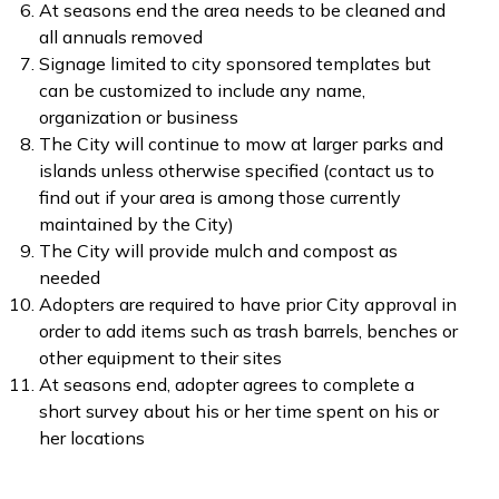
At seasons end the area needs to be cleaned and
all annuals removed
Signage limited to city sponsored templates but
can be customized to include any name,
organization or business
The City will continue to mow at larger parks and
islands unless otherwise specified (contact us to
find out if your area is among those currently
maintained by the City)
The City will provide mulch and compost as
needed
Adopters are required to have prior City approval in
order to add items such as trash barrels, benches or
other equipment to their sites
At seasons end, adopter agrees to complete a
short survey about his or her time spent on his or
her locations