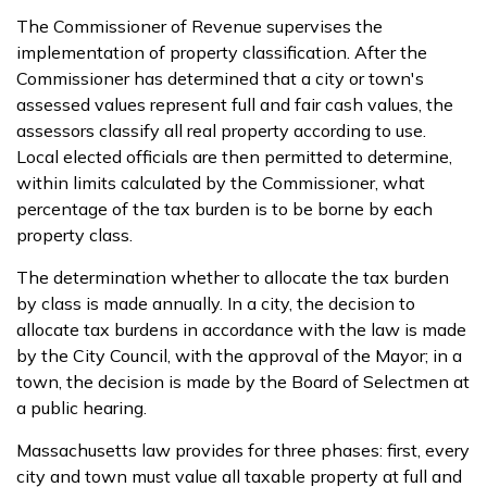
The Commissioner of Revenue supervises the
implementation of property classification. After the
Commissioner has determined that a city or town's
assessed values represent full and fair cash values, the
assessors classify all real property according to use.
Local elected officials are then permitted to determine,
within limits calculated by the Commissioner, what
percentage of the tax burden is to be borne by each
property class.
The determination whether to allocate the tax burden
by class is made annually. In a city, the decision to
allocate tax burdens in accordance with the law is made
by the City Council, with the approval of the Mayor; in a
town, the decision is made by the Board of Selectmen at
a public hearing.
Massachusetts law provides for three phases: first, every
city and town must value all taxable property at full and