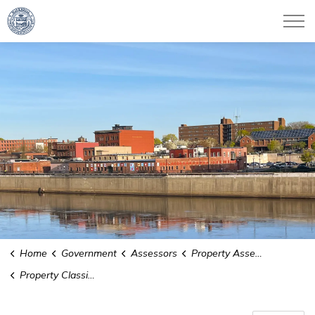
City of Haverhill
Home
Government
Assessors
Property Assessments
Property Classifications