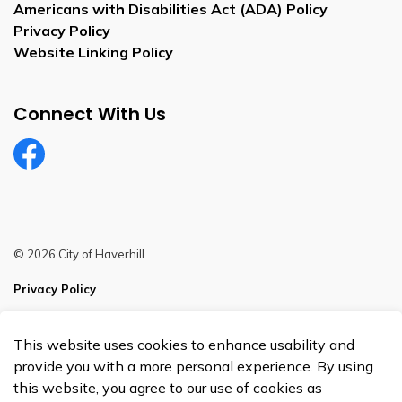
Americans with Disabilities Act (ADA) Policy
Privacy Policy
Website Linking Policy
Connect With Us
Facebook
© 2026 City of Haverhill
Privacy Policy
Sitemap
This website uses cookies to enhance usability and
Made with
Govstack
provide you with a more personal experience. By using
this website, you agree to our use of cookies as