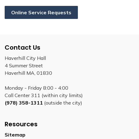
Online Service Requests
Contact Us
Haverhill City Hall
4 Summer Street
Haverhill MA, 01830
Monday - Friday 8:00 - 4:00
Call Center 311 (within city limits)
(978) 358-1311
(outside the city)
Resources
Sitemap