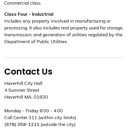
Commercial class.
Class Four - Industrial
Includes any property involved in manufacturing or
processing. It also includes real property used for storage,
transmission, and generation of utilities regulated by the
Department of Public Utilities.
Contact Us
Haverhill City Hall
4 Summer Street
Haverhill MA, 01830
Monday - Friday 8:00 - 4:00
Call Center 311 (within city limits)
(978) 358-1311
(outside the city)