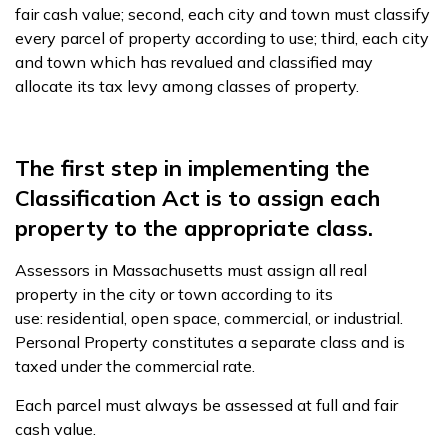
fair cash value; second, each city and town must classify
every parcel of property according to use; third, each city
and town which has revalued and classified may
allocate its tax levy among classes of property.
The first step in implementing the
Classification Act is to assign each
property to the appropriate class.
Assessors in Massachusetts must assign all real
property in the city or town according to its
use: residential, open space, commercial, or industrial.
Personal Property constitutes a separate class and is
taxed under the commercial rate.
Each parcel must always be assessed at full and fair
cash value.