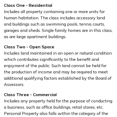
Class One - Residential
Includes all property containing one or more units for
human habitation. The class includes accessory land
and buildings such as swimming pools, tennis courts,
garages and sheds. Single family homes are in this class,
as are large apartment buildings.
Class Two - Open Space
Includes land maintained in an open or natural condition
which contributes significantly to the benefit and
enjoyment of the public. Such land cannot be held for
the production of income and may be required to meet
additional qualifying factors established by the Board of
Assessors.
Class Three - Commercial
Includes any property held for the purpose of conducting
a business, such as office buildings, retail stores, etc.
Personal Property also falls within the category of the