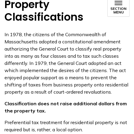
Property
SECTION
Classifications
MENU
In 1978, the citizens of the Commonwealth of
Massachusetts adopted a constitutional amendment
authorizing the General Court to classify real property
into as many as four classes and to tax such classes
differently. In 1979, the General Court adopted an act
which implemented the desires of the citizens. The act
enjoyed popular support as a means to prevent the
shifting of taxes from business property onto residential
property as a result of court-ordered revaluations.
Classification does not raise additional dollars from
the property tax.
Preferential tax treatment for residential property is not
required but is, rather, a local option.