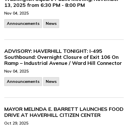
13, 2025 from 6:30 PM - 8:00 PM
Nov 04, 2025
Announcements
News
ADVISORY: HAVERHILL TONIGHT: I-495
Southbound: Overnight Closure of Exit 106 On
Ramp – Industrial Avenue / Ward Hill Connector
Nov 04, 2025
Announcements
News
MAYOR MELINDA E. BARRETT LAUNCHES FOOD
DRIVE AT HAVERHILL CITIZEN CENTER
Oct 29, 2025