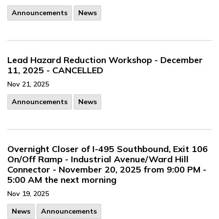
Announcements
News
Lead Hazard Reduction Workshop - December
11, 2025 - CANCELLED
Nov 21, 2025
Announcements
News
Overnight Closer of I-495 Southbound, Exit 106
On/Off Ramp - Industrial Avenue/Ward Hill
Connector - November 20, 2025 from 9:00 PM -
5:00 AM the next morning
Nov 19, 2025
News
Announcements