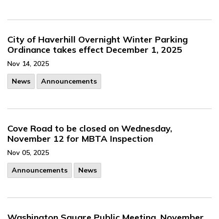
City of Haverhill Overnight Winter Parking
Ordinance takes effect December 1, 2025
Nov 14, 2025
News
Announcements
Cove Road to be closed on Wednesday,
November 12 for MBTA Inspection
Nov 05, 2025
Announcements
News
Washington Square Public Meeting, November