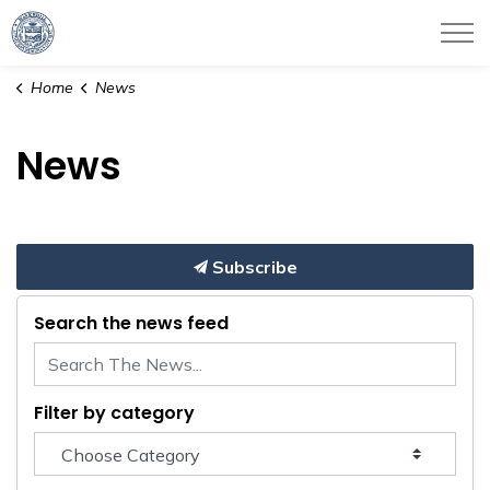
City of Haverhill
Home
News
News
Subscribe
Search the news feed
Filter by category