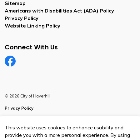
Sitemap
Americans with Disabilities Act (ADA) Policy
Privacy Policy
Website Linking Policy
Connect With Us
Facebook
© 2026 City of Haverhill
Privacy Policy
Sitemap
This website uses cookies to enhance usability and
Made with
Govstack
provide you with a more personal experience. By using