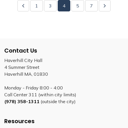
1
3
4
5
7
Contact Us
Haverhill City Hall
4 Summer Street
Haverhill MA, 01830
Monday - Friday 8:00 - 4:00
Call Center 311 (within city limits)
(978) 358-1311
(outside the city)
Resources