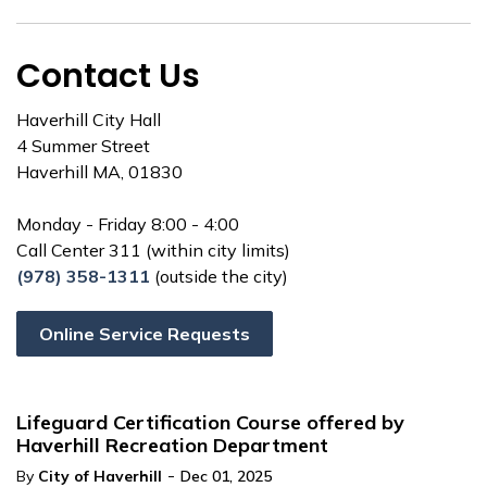
Contact Us
Haverhill City Hall
4 Summer Street
Haverhill MA, 01830
Monday - Friday 8:00 - 4:00
Call Center 311 (within city limits)
(978) 358-1311
(outside the city)
Online Service Requests
Lifeguard Certification Course offered by
Haverhill Recreation Department
-
By
City of Haverhill
Dec 01, 2025