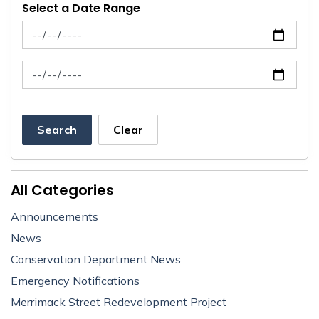
Select a Date Range
News Feed Search Date From
News Feed Search Date To
Search
Clear
All Categories
Announcements
News
Conservation Department News
Emergency Notifications
Merrimack Street Redevelopment Project