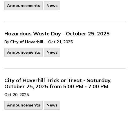
Announcements
News
Hazardous Waste Day - October 25, 2025
-
By
City of Haverhill
Oct 21, 2025
Announcements
News
City of Haverhill Trick or Treat - Saturday,
October 25, 2025 from 5:00 PM - 7:00 PM
Oct 20, 2025
Announcements
News