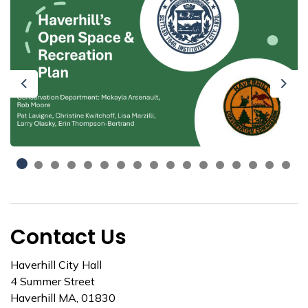
Previous
Next
Contact Us
Haverhill City Hall
4 Summer Street
Haverhill MA, 01830