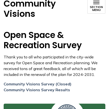
Community
SECTION
Visions
MENU
Open Space &
Recreation Survey
Thank you to all who participated in the city-wide
survey for Open Space and Recreation planning. We
received tons of great feedback, all of which will be
included in the renewal of the plan for 2024-2031.
Community Visions Survey (Closed)
Community Visions Survey Results