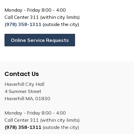
Monday - Friday 8:00 - 4:00
Call Center 311 (within city limits)
(978) 358-1311
(outside the city)
Online Service Requests
Contact Us
Haverhill City Hall
4 Summer Street
Haverhill MA, 01830
Monday - Friday 8:00 - 4:00
Call Center 311 (within city limits)
(978) 358-1311
(outside the city)