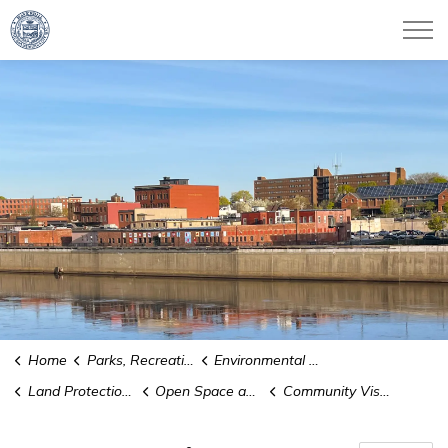
City of Haverhill
Home
Parks, Recreation & Culture
Environmental Conservation
Land Protection and Stewardship
Open Space and Recreation
Community Visions