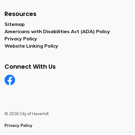
Resources
Sitemap
Americans with Disabilities Act (ADA) Policy
Privacy Policy
Website Linking Policy
Connect With Us
Facebook
© 2026 City of Haverhill
Privacy Policy