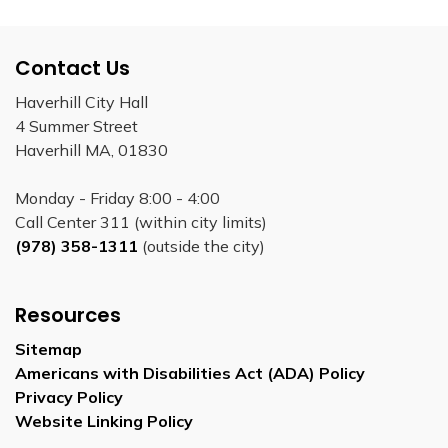
Contact Us
Haverhill City Hall
4 Summer Street
Haverhill MA, 01830
Monday - Friday 8:00 - 4:00
Call Center 311 (within city limits)
(978) 358-1311
(outside the city)
Resources
Sitemap
Americans with Disabilities Act (ADA) Policy
Privacy Policy
Website Linking Policy