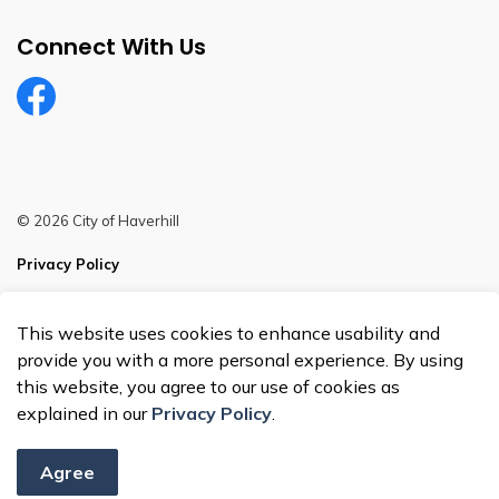
Connect With Us
Facebook
© 2026 City of Haverhill
Privacy Policy
Sitemap
This website uses cookies to enhance usability and
Made with
Govstack
provide you with a more personal experience. By using
this website, you agree to our use of cookies as
explained in our
Privacy Policy
.
Agree