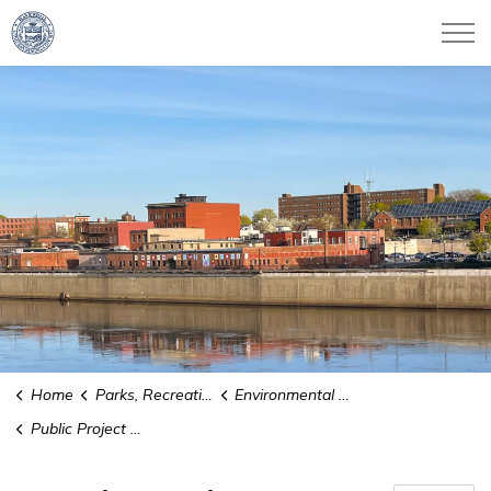
City of Haverhill
Home
Parks, Recreation & Culture
Environmental Conservation
Public Project Updates