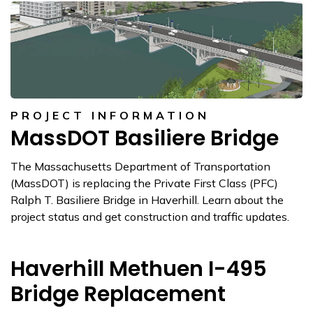
PROJECT INFORMATION
MassDOT Basiliere Bridge
The Massachusetts Department of Transportation
(MassDOT) is replacing the Private First Class (PFC)
Ralph T. Basiliere Bridge in Haverhill. Learn about the
project status and get construction and traffic updates.
Haverhill Methuen I-495
Bridge Replacement