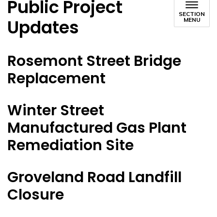
Public Project
SECTION
Updates
MENU
Rosemont Street Bridge
Replacement
Winter Street
Manufactured Gas Plant
Remediation Site
Groveland Road Landfill
Closure