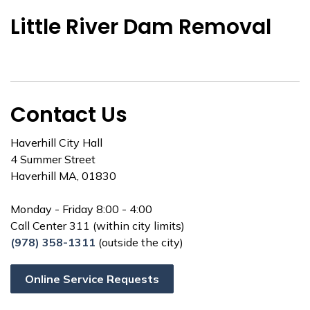
Little River Dam Removal
Contact Us
Haverhill City Hall
4 Summer Street
Haverhill MA, 01830
Monday - Friday 8:00 - 4:00
Call Center 311 (within city limits)
(978) 358-1311
(outside the city)
Online Service Requests