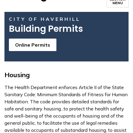
MENU
CITY OF HAVERHILL
Building Permits
Online Permits
Housing
The Health Department enforces Article II of the State
Sanitary Code: Minimum Standards of Fitness for Human
Habitation. The code provides detailed standards for
safe and sanitary housing...to protect the health safety
and well-being of the occupants of housing and of the
general public, to facilitate the use of legal remedies
available to occupants of substandard housing, to assist