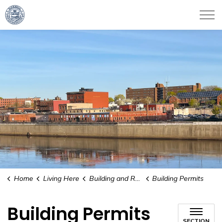
City of Haverhill
Home
Living Here
Building and Renovating
Building Permits
Building Permits
SECTION