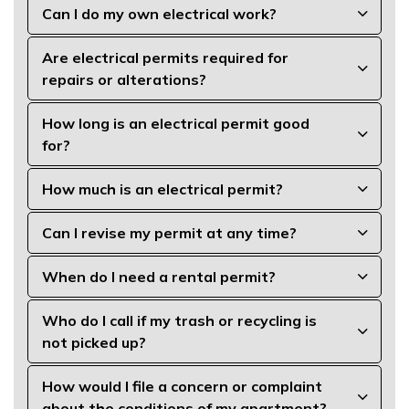
Can I do my own electrical work?
Are electrical permits required for
repairs or alterations?
How long is an electrical permit good
for?
How much is an electrical permit?
Can I revise my permit at any time?
When do I need a rental permit?
Who do I call if my trash or recycling is
not picked up?
How would I file a concern or complaint
about the conditions of my apartment?