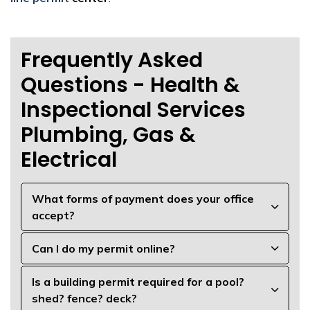
Frequently Asked
Questions - Health &
Inspectional Services
Plumbing, Gas &
Electrical
What forms of payment does your office
accept?
Can I do my permit online?
Is a building permit required for a pool?
shed? fence? deck?