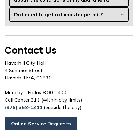
Do I need to get a dumpster permit?
Contact Us
Haverhill City Hall
4 Summer Street
Haverhill MA, 01830
Monday - Friday 8:00 - 4:00
Call Center 311 (within city limits)
(978) 358-1311
(outside the city)
Online Service Requests