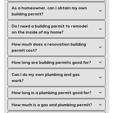
As a homeowner, can I obtain my own
building permit?
Do I need a building permit to remodel
on the inside of my home?
How much does a renovation building
permit cost?
How long are building permits good for?
Can I do my own plumbing and gas
work?
How long is a plumbing permit good for?
How much is a gas and plumbing permit?