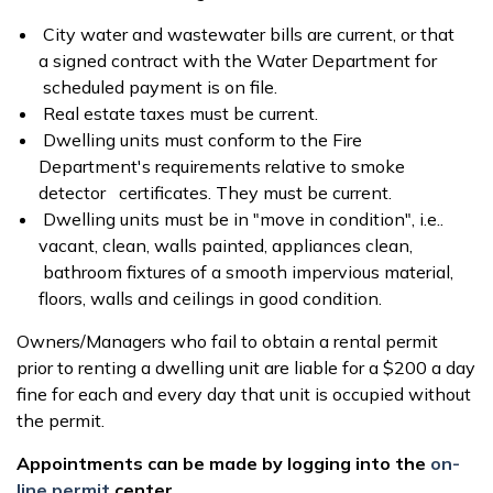
City water and wastewater bills are current, or that
a signed contract with the Water Department for
scheduled payment is on file.
Real estate taxes must be current.
Dwelling units must conform to the Fire
Department's requirements relative to smoke
detector certificates. They must be current.
Dwelling units must be in "move in condition", i.e..
vacant, clean, walls painted, appliances clean,
bathroom fixtures of a smooth impervious material,
floors, walls and ceilings in good condition.
Owners/Managers who fail to obtain a rental permit
prior to renting a dwelling unit are liable for a $200 a day
fine for each and every day that unit is occupied without
the permit.
Appointments can be made by logging into the
on-
line permit
center
.