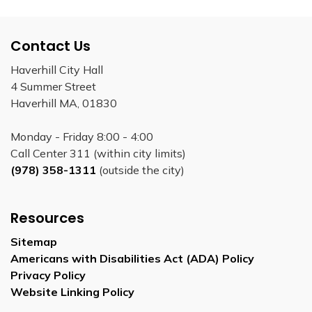
Contact Us
Haverhill City Hall
4 Summer Street
Haverhill MA, 01830
Monday - Friday 8:00 - 4:00
Call Center 311 (within city limits)
(978) 358-1311
(outside the city)
Resources
Sitemap
Americans with Disabilities Act (ADA) Policy
Privacy Policy
Website Linking Policy