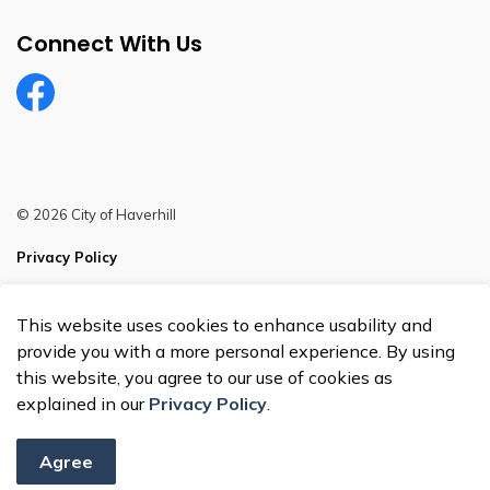
Connect With Us
Facebook
© 2026 City of Haverhill
Privacy Policy
Sitemap
This website uses cookies to enhance usability and
Made with
Govstack
provide you with a more personal experience. By using
this website, you agree to our use of cookies as
explained in our
Privacy Policy
.
Agree