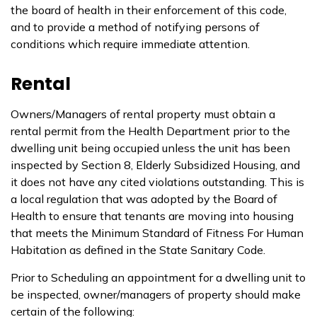
the board of health in their enforcement of this code,
and to provide a method of notifying persons of
conditions which require immediate attention.
Rental
Owners/Managers of rental property must obtain a
rental permit from the Health Department prior to the
dwelling unit being occupied unless the unit has been
inspected by Section 8, Elderly Subsidized Housing, and
it does not have any cited violations outstanding. This is
a local regulation that was adopted by the Board of
Health to ensure that tenants are moving into housing
that meets the Minimum Standard of Fitness For Human
Habitation as defined in the State Sanitary Code.
Prior to Scheduling an appointment for a dwelling unit to
be inspected, owner/managers of property should make
certain of the following: