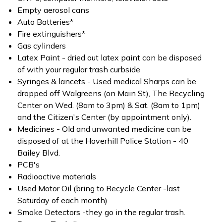
Empty aerosol cans
Auto Batteries*
Fire extinguishers*
Gas cylinders
Latex Paint - dried out latex paint can be disposed
of with your regular trash curbside
Syringes & lancets - Used medical Sharps can be
dropped off Walgreens (on Main St), The Recycling
Center on Wed. (8am to 3pm) & Sat. (8am to 1pm)
and the Citizen's Center (by appointment only).
Medicines - Old and unwanted medicine can be
disposed of at the Haverhill Police Station - 40
Bailey Blvd.
PCB's
Radioactive materials
Used Motor Oil (bring to Recycle Center -last
Saturday of each month)
Smoke Detectors -they go in the regular trash.