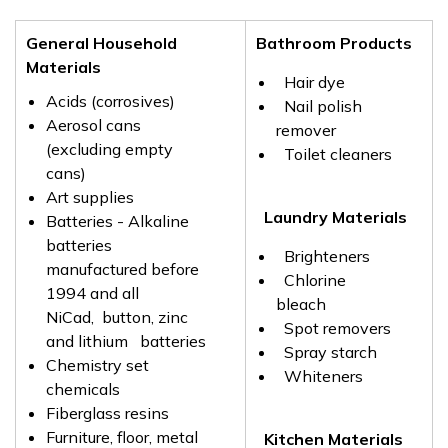
General Household
Bathroom Products
Materials
Hair dye
Acids (corrosives)
Nail polish
Aerosol cans
remover
(excluding empty
Toilet cleaners
cans)
Art supplies
Laundry Materials
Batteries - Alkaline
batteries
Brighteners
manufactured before
Chlorine
1994 and all
bleach
NiCad, button, zinc
Spot removers
and lithium batteries
Spray starch
Chemistry set
Whiteners
chemicals
Fiberglass resins
Furniture, floor, metal
Kitchen Materials