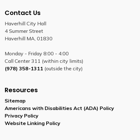
Contact Us
Haverhill City Hall
4 Summer Street
Haverhill MA, 01830
Monday - Friday 8:00 - 4:00
Call Center 311 (within city limits)
(978) 358-1311
(outside the city)
Resources
Sitemap
Americans with Disabilities Act (ADA) Policy
Privacy Policy
Website Linking Policy