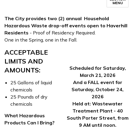
MENU
The City provides two (2) annual Household
Hazardous Waste drop-off events open to Haverhill
Residents
- Proof of Residency Required.
One in the Spring, one in the Fall.
ACCEPTABLE
LIMITS AND
Scheduled for Saturday,
AMOUNTS:
March 21, 2026
And a FALL event for
25 Gallons of liquid
Saturday, October 24,
chemicals
2026
25 Pounds of dry
Held at: Wastewater
chemicals
Treatment Plant - 40
What Hazardous
South Porter Street, from
Products Can I Bring?
9 AM until noon.