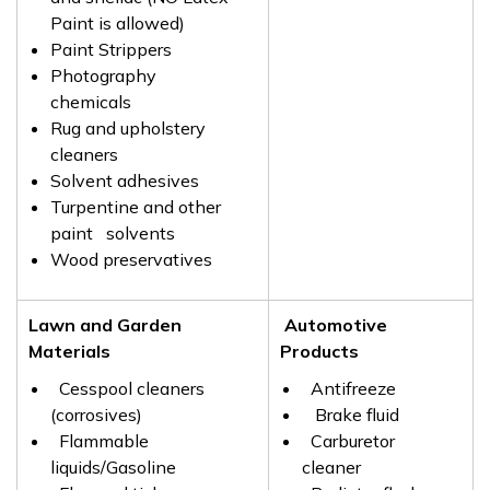
Paint is allowed)
Paint Strippers
Photography
chemicals
Rug and upholstery
cleaners
Solvent adhesives
Turpentine and other
paint solvents
Wood preservatives
Lawn and Garden
Automotive
Materials
Products
Cesspool cleaners
Antifreeze
(corrosives)
Brake fluid
Flammable
Carburetor
liquids/Gasoline
cleaner