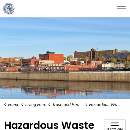
City of Haverhill
Home
Living Here
Trash and Recycling
Hazardous Waste
Hazardous Waste
SECTION