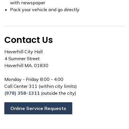
with newspaper
Pack your vehicle and go directly
Contact Us
Haverhill City Hall
4 Summer Street
Haverhill MA, 01830
Monday - Friday 8:00 - 4:00
Call Center 311 (within city limits)
(978) 358-1311
(outside the city)
Online Service Requests