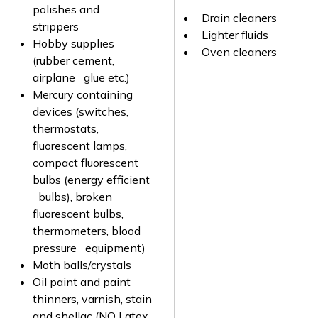
polishes and
Drain cleaners
strippers
Lighter fluids
Hobby supplies
Oven cleaners
(rubber cement,
airplane glue etc.)
Mercury containing
devices (switches,
thermostats,
fluorescent lamps,
compact fluorescent
bulbs (energy efficient
bulbs), broken
fluorescent bulbs,
thermometers, blood
pressure equipment)
Moth balls/crystals
Oil paint and paint
thinners, varnish, stain
and shellac (NO Latex