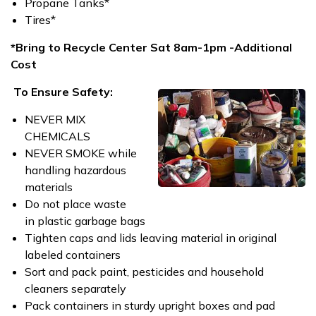
Propane Tanks*
Tires*
*Bring to Recycle Center Sat 8am-1pm -Additional
Cost
To Ensure Safety:
NEVER MIX
CHEMICALS
NEVER SMOKE while
handling hazardous
materials
Do not place waste
in plastic garbage bags
Tighten caps and lids leaving material in original
labeled containers
Sort and pack paint, pesticides and household
cleaners separately
Pack containers in sturdy upright boxes and pad