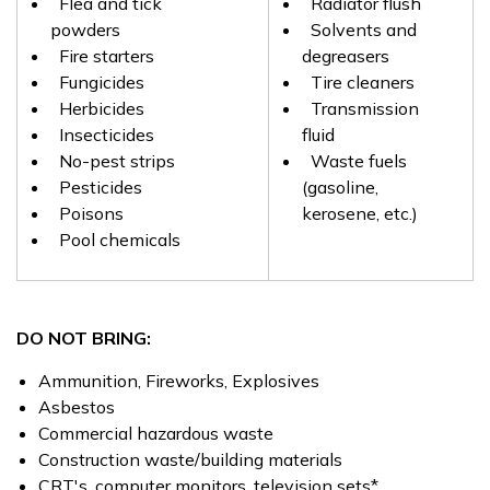
Flea and tick
Radiator flush
powders
Solvents and
Fire starters
degreasers
Fungicides
Tire cleaners
Herbicides
Transmission
Insecticides
fluid
No-pest strips
Waste fuels
Pesticides
(gasoline,
Poisons
kerosene, etc.)
Pool chemicals
DO NOT BRING:
Ammunition, Fireworks, Explosives
Asbestos
Commercial hazardous waste
Construction waste/building materials
CRT's, computer monitors, television sets*