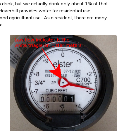
 to drink, but we actually drink only about 1% of that
averhill provides water for residential use,
 and agricultural use. As a resident, there are many
e.
A
e