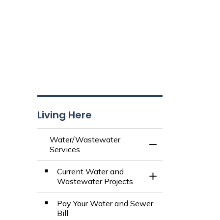
Living Here
Water/Wastewater
Toggle Menu Wate
Services
Current Water and
Toggle Section
Wastewater Projects
Pay Your Water and Sewer
Bill