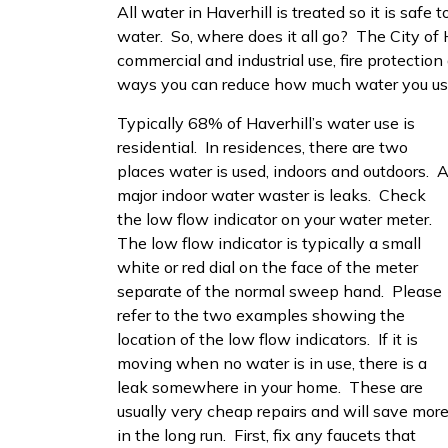
All water in Haverhill is treated so it is safe
water. So, where does it all go? The City of H
commercial and industrial use, fire protection
ways you can reduce how much water you us
Typically 68% of Haverhill’s water use is
residential. In residences, there are two
places water is used, indoors and outdoors. 
major indoor water waster is leaks. Check
the low flow indicator on your water meter.
The low flow indicator is typically a small
white or red dial on the face of the meter
separate of the normal sweep hand. Please
refer to the two examples showing the
location of the low flow indicators. If it is
moving when no water is in use, there is a
leak somewhere in your home. These are
usually very cheap repairs and will save mor
in the long run. First, fix any faucets that