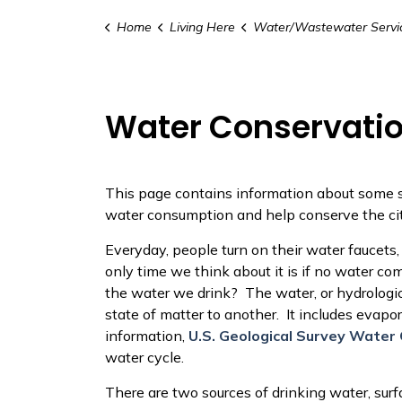
Home
Living Here
Water/Wastewater Servi
Water Conservati
This page contains information about some 
water consumption and help conserve the cit
Everyday, people turn on their water faucets,
only time we think about it is if no water 
the water we drink? The water, or hydrologi
state of matter to another. It includes evapo
information,
U.S. Geological Survey Water 
water cycle.
There are two sources of drinking water, surf