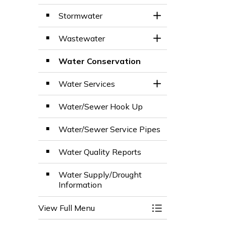
Stormwater
Toggle Section
Wastewater
Toggle Section
Water Conservation
Water Services
Toggle Section
Water/Sewer Hook Up
Water/Sewer Service Pipes
Water Quality Reports
Water Supply/Drought
Information
View Full Menu
Toggle Menu Wate