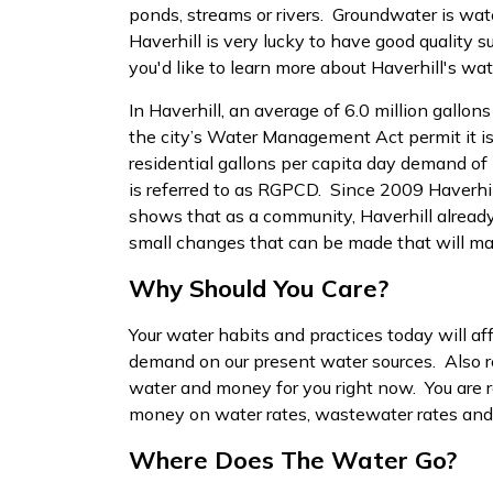
ponds, streams or rivers. Groundwater is wat
Haverhill is very lucky to have good quality s
you'd like to learn more about Haverhill's wate
In Haverhill, an average of 6.0 million gallon
the city’s Water Management Act permit it is
residential gallons per capita day demand of 
is referred to as RGPCD. Since 2009 Haverhi
shows that as a community, Haverhill already 
small changes that can be made that will ma
Why Should You Care?
Your water habits and practices today will aff
demand on our present water sources. Also re
water and money for you right now. You are r
money on water rates, wastewater rates and e
Where Does The Water Go?