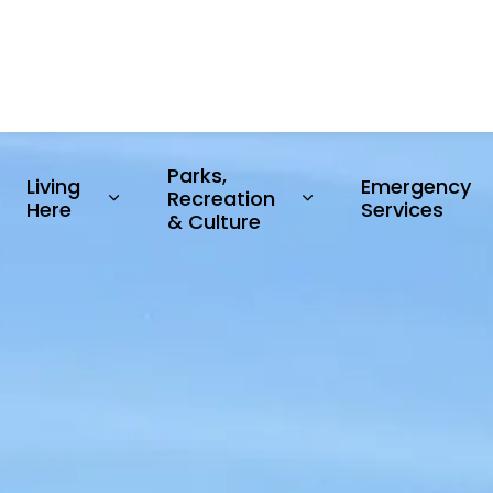
Parks, 
Living 
Emergency 
Recreation 
Expand sub pages Living Here
Expand sub pages P
Here
Services
& Culture