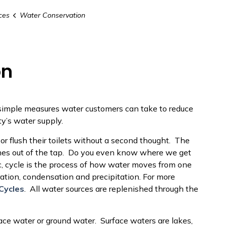
ces
Water Conservation
on
simple measures water customers can take to reduce
y’s water supply.
 or flush their toilets without a second thought. The
comes out of the tap. Do you even know where we get
c, cycle is the process of how water moves from one
ration, condensation and precipitation. For more
Cycles
. All water sources are replenished through the
ace water or ground water. Surface waters are lakes,