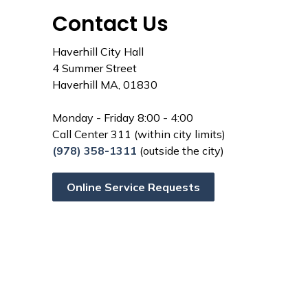
Contact Us
Haverhill City Hall
4 Summer Street
Haverhill MA, 01830
Monday - Friday 8:00 - 4:00
Call Center 311 (within city limits)
(978) 358-1311
(outside the city)
Online Service Requests