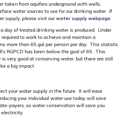
er taken from aquifers underground with wells.
urface water sources to use for our drinking water. If
r supply, please visit our
water supply webpage
.
s a day of treated drinking water is produced. Under
 required to work to achieve and maintain a
no more than 65 gal per person per day. This statistic
ll’s RGPCD has been below the goal of 65. This
is very good at conserving water, but there are still
ke a big impact.
ect your water supply in the future. It will ease
ducing your individual water use today will save
ate-payers, so water conservation will save you
lectricity.